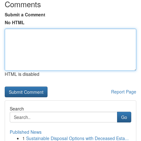
Comments
Submit a Comment
No HTML
HTML is disabled
Report Page
Search
Go
Published News
1
Sustainable Disposal Options with Deceased Esta...