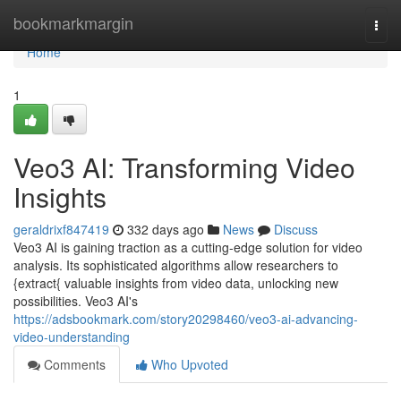
Home
bookmarkmargin
Togg
navi
Home
1
Veo3 AI: Transforming Video
Insights
geraldrixf847419
332 days ago
News
Discuss
Veo3 AI is gaining traction as a cutting-edge solution for video
analysis. Its sophisticated algorithms allow researchers to
{extract{ valuable insights from video data, unlocking new
possibilities. Veo3 AI's
https://adsbookmark.com/story20298460/veo3-ai-advancing-
video-understanding
Comments
Who Upvoted