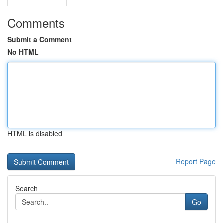
Comments
Submit a Comment
No HTML
HTML is disabled
Report Page
Search
Go