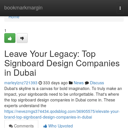
Home
bookmarkmargin
Togg
navi
Home
1
Leave Your Legacy: Top
Signboard Design Companies
in Dubai
marleylznz721393
333 days ago
News
Discuss
Dubai's skyline is a canvas for bold imagination. To truly make an
impact, your signboards need to be unforgettable. That's where
the top signboard design companies in Dubai come in. These
experts understand the
https://nevezmgs374434.qodsblog.com/36905575/elevate-your-
brand-top-signboard-design-companies-in-dubai
Comments
Who Upvoted