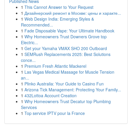
Published News
1
This Cannot Answer to Your Request
1
Дизайнерский ремонт в Москве: цены и характе...
1
Web Design India: Emerging Styles &
Recommended...
1
Fade Disposable Vape: Your Ultimate Handbook
1
Why Homeowners Trust Downers Grove top
Electric...
1
Get your Yamaha VMAX SHO 200 Outboard
1
SEMRush Replacements 2025: Best Solutions
conce...
1
Premium Fresh Atlantic Mackerel
1
Las Vegas Medical Massage for Muscle Tension
an...
1
Plinko Australia: Your Guide to Casino Fun
1
Arizona Tick Management: Protecting Your Family...
1
432Lottoa Account Creation
1
Why Homeowners Trust Decatur top Plumbing
Services
1
Top service IPTV pour la France