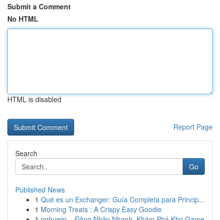
Submit a Comment
No HTML
HTML is disabled
Report Page
Search
Go
Published News
1
Qué es un Exchanger: Guía Completa para Princip...
1
Morning Treats : A Crispy Easy Goodie
1
nohuwin – Đăng Nhập Nhanh, Khám Phá Kho Game