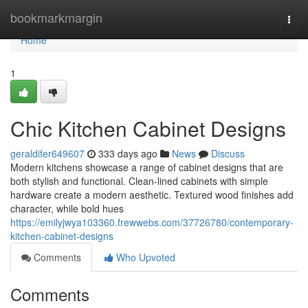
Home
bookmarkmargin
Togg
navi
Home
1
Chic Kitchen Cabinet Designs
geraldifer649607
333 days ago
News
Discuss
Modern kitchens showcase a range of cabinet designs that are
both stylish and functional. Clean-lined cabinets with simple
hardware create a modern aesthetic. Textured wood finishes add
character, while bold hues
https://emilyjwya103360.frewwebs.com/37726780/contemporary-
kitchen-cabinet-designs
Comments
Who Upvoted
Comments