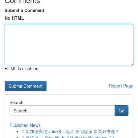
Submit a Comment
No HTML
HTML is disabled
Report Page
Search
Go
Published News
1
新加坡爽吧 shiok8：地区 夜间娱乐 新晋好去处？
1
ItsDately: Your Perfect Guide to Seamless Da...