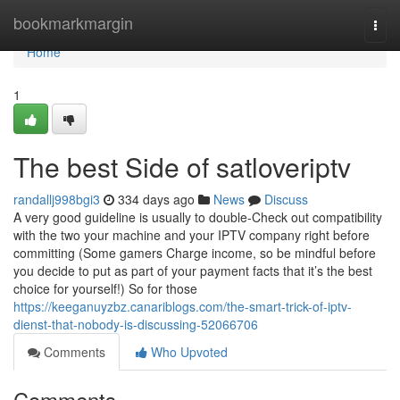
Home
bookmarkmargin
Togg
navi
Home
1
The best Side of satloveriptv
randallj998bgi3
334 days ago
News
Discuss
A very good guideline is usually to double-Check out compatibility
with the two your machine and your IPTV company right before
committing (Some gamers Charge income, so be mindful before
you decide to put as part of your payment facts that it’s the best
choice for yourself!) So for those
https://keeganuyzbz.canariblogs.com/the-smart-trick-of-iptv-
dienst-that-nobody-is-discussing-52066706
Comments
Who Upvoted
Comments