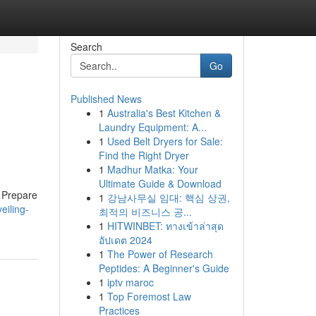
Search
Go
Published News
1
Australia's Best Kitchen &
Laundry Equipment: A...
1
Used Belt Dryers for Sale:
Find the Right Dryer
1
Madhur Matka: Your
Ultimate Guide & Download
. Prepare
1
강남사무실 임대: 핵심 상권,
eiling-
최적의 비즈니스 공...
1
HITWINBET: ทางเข้าล่าสุด
อัปเดต 2024
1
The Power of Research
Peptides: A Beginner's Guide
1
iptv maroc
1
Top Foremost Law
Practices