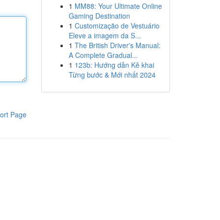
1
MM88: Your Ultimate Online
Gaming Destination
1
Customização de Vestuário
Eleve a imagem da S...
1
The British Driver's Manual:
A Complete Gradual...
1
123b: Hướng dẫn Kê khai
Từng bước & Mới nhất 2024
ort Page