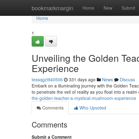
Home
bookmarkmargin
Home
New
Submit
Home
1
Unveiling the Golden Tea
Experience
tessqgzi940506
331 days ago
News
Discuss
Embark on a illuminating journey with the Golden Teac
to penetrate the veil of reality as you float into a real
the-golden-teacher-a-mystical-mushroom-experience
Comments
Who Upvoted
Comments
Submit a Comment