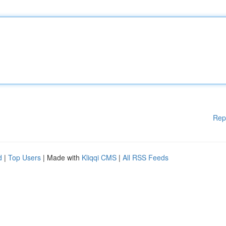
Rep
d
|
Top Users
| Made with
Kliqqi CMS
|
All RSS Feeds