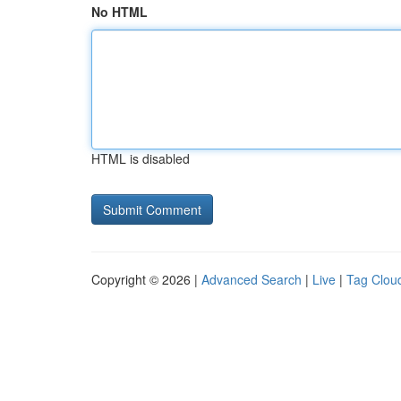
No HTML
HTML is disabled
Copyright © 2026 |
Advanced Search
|
Live
|
Tag Clou