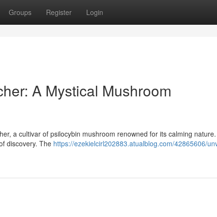
Groups
Register
Login
cher: A Mystical Mushroom
her, a cultivar of psilocybin mushroom renowned for its calming nature
m of discovery. The
https://ezekielcirl202883.atualblog.com/42865606/unv