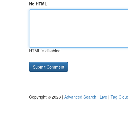
No HTML
HTML is disabled
Copyright © 2026 |
Advanced Search
|
Live
|
Tag Clou