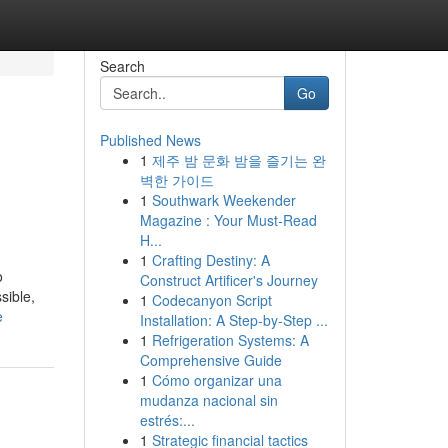
Search
Go
Published News
1
제주 밤 문화 밤을 즐기는 완
벽한 가이드
1
Southwark Weekender
Magazine : Your Must-Read
H...
1
Crafting Destiny: A
o
Construct Artificer's Journey
sible,
1
Codecanyon Script
e
Installation: A Step-by-Step ...
1
Refrigeration Systems: A
Comprehensive Guide
1
Cómo organizar una
mudanza nacional sin
estrés:...
1
Strategic financial tactics