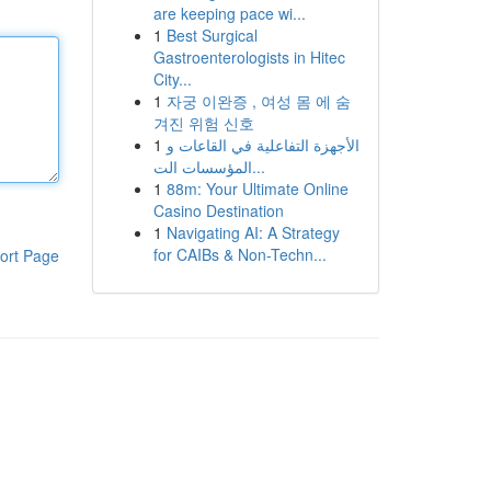
are keeping pace wi...
1
Best Surgical
Gastroenterologists in Hitec
City...
1
자궁 이완증 , 여성 몸 에 숨
겨진 위험 신호
1
الأجهزة التفاعلية في القاعات و
المؤسسات الت...
1
88m: Your Ultimate Online
Casino Destination
1
Navigating AI: A Strategy
for CAIBs & Non-Techn...
ort Page