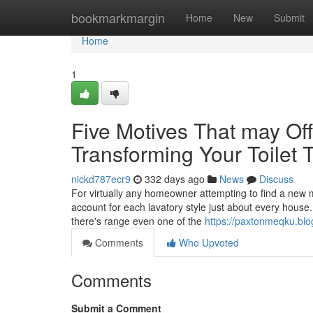
Home
bookmarkmargin
Home
New
Submit
Home
1
Five Motives That may Offe
Transforming Your Toilet
nickd787ecr9
332 days ago
News
Discuss
For virtually any homeowner attempting to find a new met
account for each lavatory style just about every house. 
there's range even one of the
https://paxtonmeqku.blo
Comments
Who Upvoted
Comments
Submit a Comment