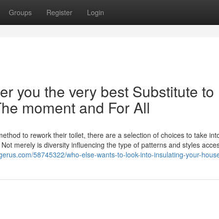
Groups
Register
Login
r you the very best Substitute to
 The moment and For All
hod to rework their toilet, there are a selection of choices to take int
Not merely is diversity influencing the type of patterns and styles acces
gerus.com/58745322/who-else-wants-to-look-into-insulating-your-hous