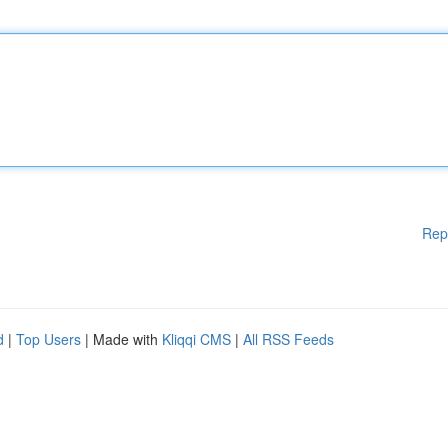
Rep
d
|
Top Users
| Made with
Kliqqi CMS
|
All RSS Feeds