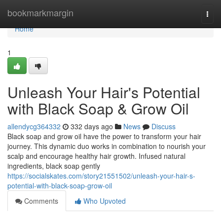
Home
bookmarkmargin
Togg
navi
Home
1
Unleash Your Hair's Potential
with Black Soap & Grow Oil
allendycg364332
332 days ago
News
Discuss
Black soap and grow oil have the power to transform your hair
journey. This dynamic duo works in combination to nourish your
scalp and encourage healthy hair growth. Infused natural
ingredients, black soap gently
https://socialskates.com/story21551502/unleash-your-hair-s-
potential-with-black-soap-grow-oil
Comments
Who Upvoted