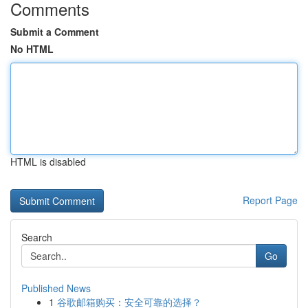
Comments
Submit a Comment
No HTML
HTML is disabled
Report Page
Search
Go
Published News
1
谷歌邮箱购买：安全可靠的选择？