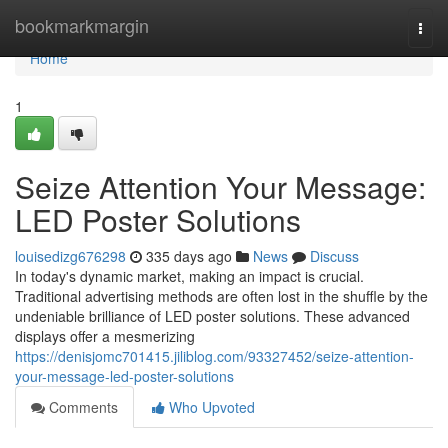
Home
bookmarkmargin
Togg
navi
Home
1
Seize Attention Your Message:
LED Poster Solutions
louisedizg676298
335 days ago
News
Discuss
In today's dynamic market, making an impact is crucial.
Traditional advertising methods are often lost in the shuffle by the
undeniable brilliance of LED poster solutions. These advanced
displays offer a mesmerizing
https://denisjomc701415.jiliblog.com/93327452/seize-attention-
your-message-led-poster-solutions
Comments
Who Upvoted