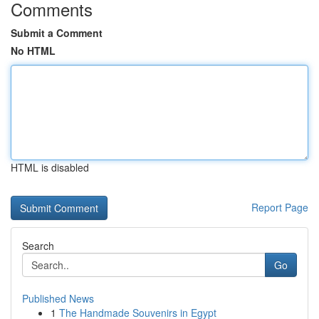
Comments
Submit a Comment
No HTML
HTML is disabled
Report Page
Search
Go
Published News
1
The Handmade Souvenirs in Egypt