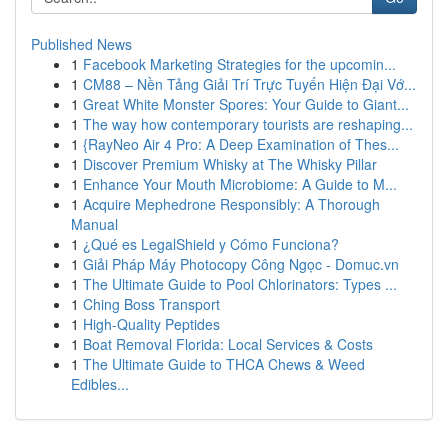
Published News
1
Facebook Marketing Strategies for the upcomin...
1
CM88 – Nền Tảng Giải Trí Trực Tuyến Hiện Đại Vớ...
1
Great White Monster Spores: Your Guide to Giant...
1
The way how contemporary tourists are reshaping...
1
{RayNeo Air 4 Pro: A Deep Examination of Thes...
1
Discover Premium Whisky at The Whisky Pillar
1
Enhance Your Mouth Microbiome: A Guide to M...
1
Acquire Mephedrone Responsibly: A Thorough
Manual
1
¿Qué es LegalShield y Cómo Funciona?
1
Giải Pháp Máy Photocopy Công Ngọc - Domuc.vn
1
The Ultimate Guide to Pool Chlorinators: Types ...
1
Ching Boss Transport
1
High-Quality Peptides
1
Boat Removal Florida: Local Services & Costs
1
The Ultimate Guide to THCA Chews & Weed
Edibles...