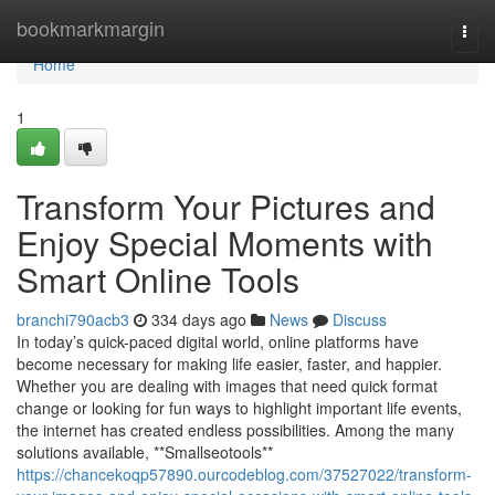
Home
bookmarkmargin
Togg
navi
Home
1
Transform Your Pictures and
Enjoy Special Moments with
Smart Online Tools
branchi790acb3
334 days ago
News
Discuss
In today’s quick-paced digital world, online platforms have
become necessary for making life easier, faster, and happier.
Whether you are dealing with images that need quick format
change or looking for fun ways to highlight important life events,
the internet has created endless possibilities. Among the many
solutions available, **Smallseotools**
https://chancekoqp57890.ourcodeblog.com/37527022/transform-