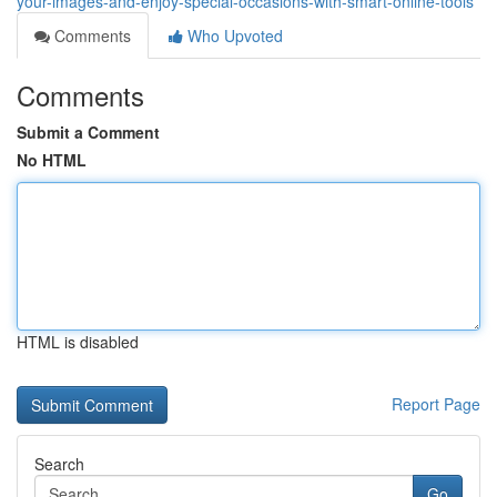
your-images-and-enjoy-special-occasions-with-smart-online-tools
Comments
Who Upvoted
Comments
Submit a Comment
No HTML
HTML is disabled
Report Page
Search
Go