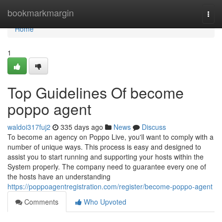
Home
bookmarkmargin
Togg
navi
Home
1
Top Guidelines Of become
poppo agent
waldoi317fuj2
335 days ago
News
Discuss
To become an agency on Poppo Live, you'll want to comply with a
number of unique ways. This process is easy and designed to
assist you to start running and supporting your hosts within the
System properly. The company need to guarantee every one of
the hosts have an understanding
https://poppoagentregistration.com/register/become-poppo-agent
Comments
Who Upvoted