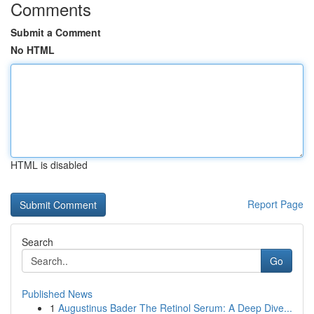
Comments
Submit a Comment
No HTML
HTML is disabled
Report Page
Search
Go
Published News
1
Augustinus Bader The Retinol Serum: A Deep Dive...