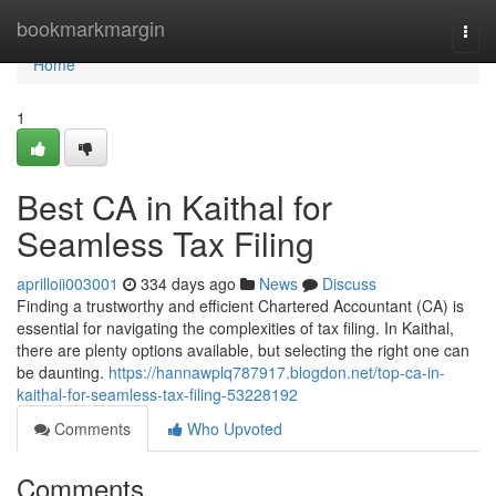
Home
bookmarkmargin
Togg
navi
Home
1
Best CA in Kaithal for
Seamless Tax Filing
aprilloii003001
334 days ago
News
Discuss
Finding a trustworthy and efficient Chartered Accountant (CA) is
essential for navigating the complexities of tax filing. In Kaithal,
there are plenty options available, but selecting the right one can
be daunting.
https://hannawplq787917.blogdon.net/top-ca-in-
kaithal-for-seamless-tax-filing-53228192
Comments
Who Upvoted
Comments