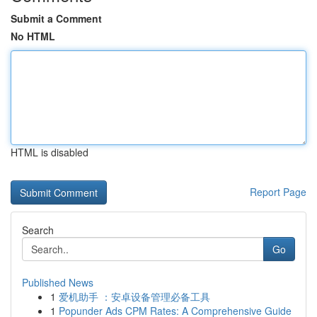
Submit a Comment
No HTML
HTML is disabled
Report Page
Search
Go
Published News
1
爱机助手 ：安卓设备管理必备工具
1
Popunder Ads CPM Rates: A Comprehensive Guide