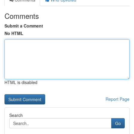
Comments
Submit a Comment
No HTML
HTML is disabled
Report Page
Search
Go