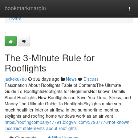
Home
bookmarkmargin
Togg
navi
Home
1
The 3-Minute Rule for
Rooflights
jackek6788
332 days ago
News
Discuss
Fascination About Rooflights Table of ContentsThe Ultimate
Guide To RooflightsRooflights for BeginnersNot known Details
About Rooflights How Rooflights can Save You Time, Stress, and
Money.The Ultimate Guide To RooflightsSkylights make sure
much healthier interior air flow. In the summertime months,
skylights and roofing home windows work as an air vent
https://roofingcompany47791.blogvivi.com/37937776/not-known-
incorrect-statements-about-rooflights
Comments
Who Upvoted