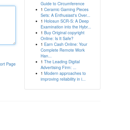
Guide to Circumference
1
Ceramic Gaming Pieces
Sets: A Enthusiast's Over...
1
Holosun SCR-S: A Deep
Examination into the Hybr...
1
Buy Original copyright
Online: Is It Safe?
1
Earn Cash Online: Your
Complete Remote Work
Han...
1
The Leading Digital
ort Page
Advertising Firm: ...
1
Modern approaches to
improving reliability in i...