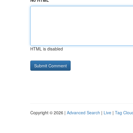
No HTML
HTML is disabled
Copyright © 2026 |
Advanced Search
|
Live
|
Tag Clou