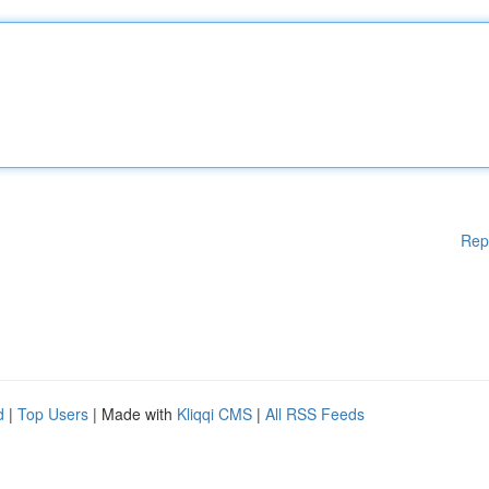
Rep
d
|
Top Users
| Made with
Kliqqi CMS
|
All RSS Feeds