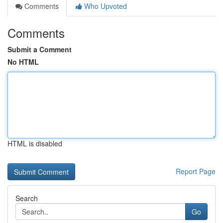
Comments
Who Upvoted
Comments
Submit a Comment
No HTML
HTML is disabled
Report Page
Search
Go