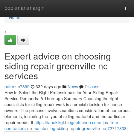
Home
bookmarkmargin
Togg
navi
Home
1
Expert advice on choosing
siding repair greenville nc
services
peterzm7899
332 days ago
News
Discuss
How to Select the Right Professionals for Your Siding Repair
Service Demands: A Thorough Summary Choosing the right
specialists for siding repair work is a crucial decision for house
owners. The process involves cautious consideration of numerous
elements, including the type of siding material and the particular
repair needs. It
https://laneklkgf.bloguetechno.com/tips-from-
contractors-on-maintaining-siding-repair-greenville-nc-72717838