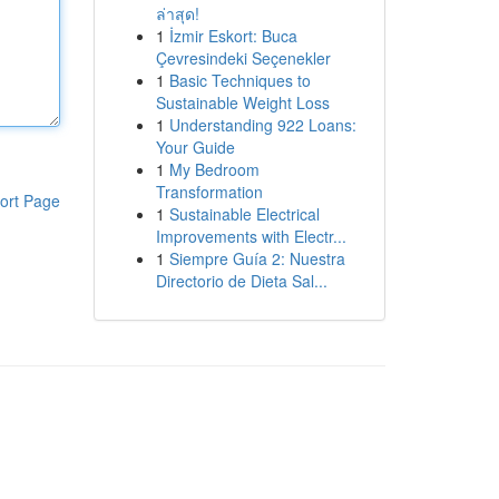
ล่าสุด!
1
İzmir Eskort: Buca
Çevresindeki Seçenekler
1
Basic Techniques to
Sustainable Weight Loss
1
Understanding 922 Loans:
Your Guide
1
My Bedroom
Transformation
ort Page
1
Sustainable Electrical
Improvements with Electr...
1
Siempre Guía 2: Nuestra
Directorio de Dieta Sal...