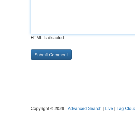
HTML is disabled
Copyright © 2026 |
Advanced Search
|
Live
|
Tag Clou