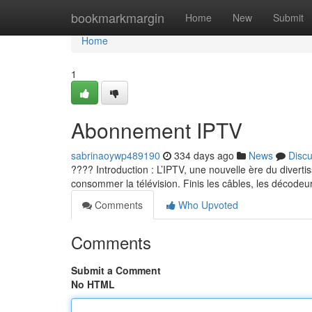
Home
bookmarkmargin
Home
New
Submit
Home
1
Abonnement IPTV
sabrinaoywp489190
334 days ago
News
Disc
???? Introduction : L’IPTV, une nouvelle ère du diverti
consommer la télévision. Finis les câbles, les décodeur
Comments
Who Upvoted
Comments
Submit a Comment
No HTML