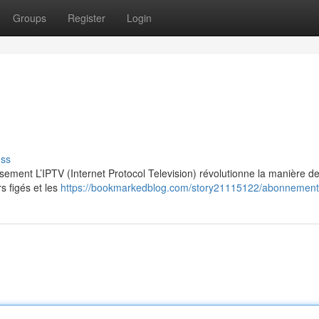
Groups
Register
Login
uss
ssement L’IPTV (Internet Protocol Television) révolutionne la manière d
s figés et les
https://bookmarkedblog.com/story21115122/abonnement-