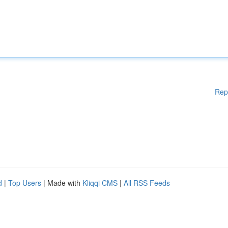
Rep
d
|
Top Users
| Made with
Kliqqi CMS
|
All RSS Feeds