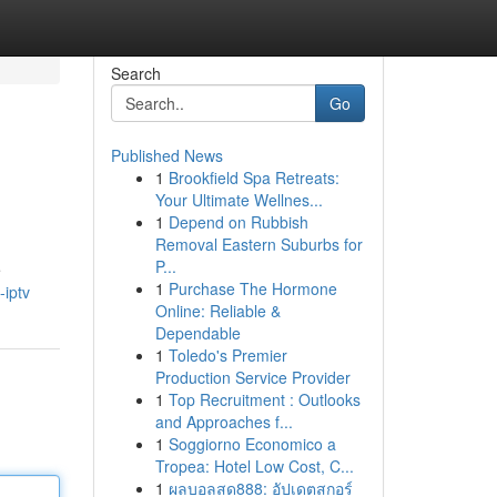
Search
Go
Published News
1
Brookfield Spa Retreats:
Your Ultimate Wellnes...
1
Depend on Rubbish
Removal Eastern Suburbs for
P...
e
1
Purchase The Hormone
iptv
Online: Reliable &
Dependable
1
Toledo's Premier
Production Service Provider
1
Top Recruitment : Outlooks
and Approaches f...
1
Soggiorno Economico a
Tropea: Hotel Low Cost, C...
1
ผลบอลสด888: อัปเดตสกอร์