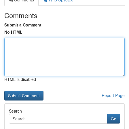
Comments
Submit a Comment
No HTML
HTML is disabled
Report Page
Search
Go