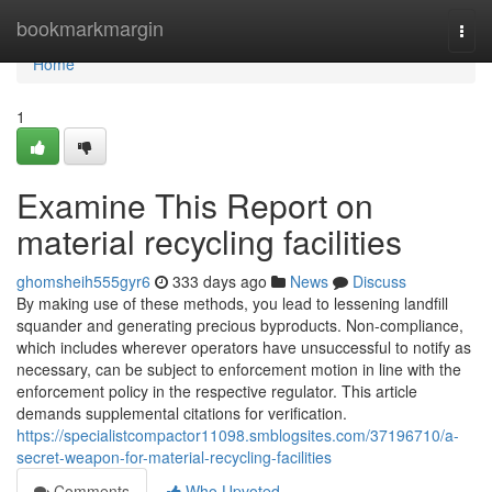
Home
bookmarkmargin
Togg
navi
Home
1
Examine This Report on
material recycling facilities
ghomsheih555gyr6
333 days ago
News
Discuss
By making use of these methods, you lead to lessening landfill
squander and generating precious byproducts. Non-compliance,
which includes wherever operators have unsuccessful to notify as
necessary, can be subject to enforcement motion in line with the
enforcement policy in the respective regulator. This article
demands supplemental citations for verification.
https://specialistcompactor11098.smblogsites.com/37196710/a-
secret-weapon-for-material-recycling-facilities
Comments
Who Upvoted