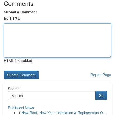
Comments
Submit a Comment
No HTML
HTML is disabled
Report Page
Search
Go
Published News
1
New Roof, New You: Installation & Replacement O...