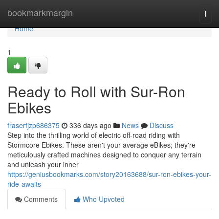
Home
bookmarkmargin
Togg
navi
Home
1
Ready to Roll with Sur-Ron
Ebikes
fraserfjzp686375
336 days ago
News
Discuss
Step into the thrilling world of electric off-road riding with
Stormcore Ebikes. These aren't your average eBikes; they're
meticulously crafted machines designed to conquer any terrain
and unleash your inner
https://geniusbookmarks.com/story20163688/sur-ron-ebikes-your-
ride-awaits
Comments
Who Upvoted