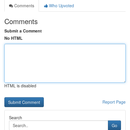
Comments
Who Upvoted
Comments
Submit a Comment
No HTML
HTML is disabled
Report Page
Search
Go