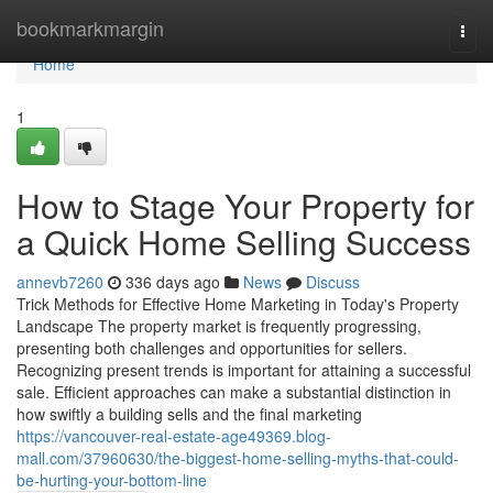
Home
bookmarkmargin
Togg
navi
Home
1
How to Stage Your Property for
a Quick Home Selling Success
annevb7260
336 days ago
News
Discuss
Trick Methods for Effective Home Marketing in Today's Property
Landscape The property market is frequently progressing,
presenting both challenges and opportunities for sellers.
Recognizing present trends is important for attaining a successful
sale. Efficient approaches can make a substantial distinction in
how swiftly a building sells and the final marketing
https://vancouver-real-estate-age49369.blog-
mall.com/37960630/the-biggest-home-selling-myths-that-could-
be-hurting-your-bottom-line