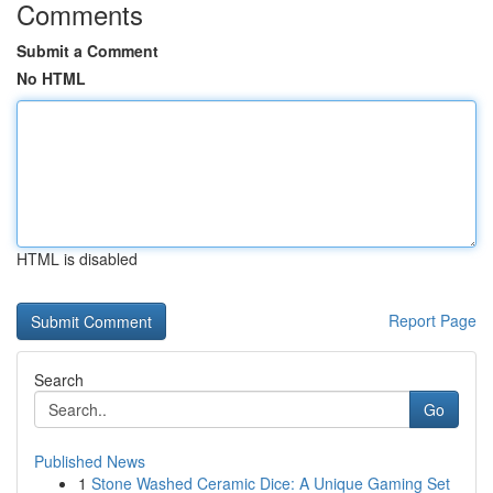
Comments
Submit a Comment
No HTML
HTML is disabled
Report Page
Search
Go
Published News
1
Stone Washed Ceramic Dice: A Unique Gaming Set