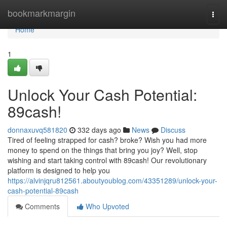
Home
bookmarkmargin
Togg
navi
Home
1
Unlock Your Cash Potential:
89cash!
donnaxuvq581820
332 days ago
News
Discuss
Tired of feeling strapped for cash? broke? Wish you had more
money to spend on the things that bring you joy? Well, stop
wishing and start taking control with 89cash! Our revolutionary
platform is designed to help you
https://alvinjqru812561.aboutyoublog.com/43351289/unlock-your-
cash-potential-89cash
Comments
Who Upvoted