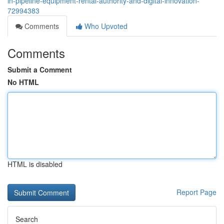
in-pipeline-equipment-rental-authority-and-digital-innovation-
72994383
Comments
Who Upvoted
Comments
Submit a Comment
No HTML
HTML is disabled
Report Page
Search