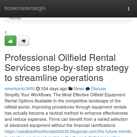
Home
bookmarkmargin
Togg
navi
Home
1
Professional Oilfield Rental
Services step-by-step strategy
to streamline operations
emersonlo3950
334 days ago
News
Discuss
Simplify Your Workflows: The Most Effective Oilfield Equipment
Rental Options Available In the competitive landscape of the
oilfield sector, improving procedures through equipment rentals
has actually become a tactical method to enhance effectiveness
and reduce expenses. Firms can benefit from a varied selection
of advanced equipment without the financial ramifications
https://usedbackhoeforsale02035.blogocial.com/the-future-trends-