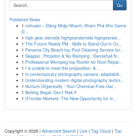
Go
Published News
1
nohuwin – Đăng Nhập Nhanh, Khám Phá Kho Game
Đ...
1
high gear steroids highgearsteroids highgearste...
1
The Future-Ready PM : Skills to Stand Out in Co...
1
Panama City Beach top Pool Cleaning Service for...
1
Skappe , Pimpdon & No Ramping : Dancehall N...
1
Professional Winnipeg top Roofer for Roof Repai...
1
I is unable to meet the proposition. A ...
1
In contemporary photography careers, adaptabili...
1
Understanding modern digital photography techni...
1
Nurture Organically : Your Chemical-Free Gar...
1
Betting Illegal: Don't Risk It
1
{Frontier Markets: The New Opportunity for In...
Copyright © 2026 |
Advanced Search
|
Live
|
Tag Cloud
|
Top