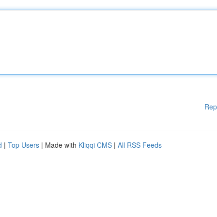
Rep
d
|
Top Users
| Made with
Kliqqi CMS
|
All RSS Feeds