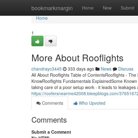
Home
bookmarkmargin
Home
New
Submit
Home
1
More About Rooflights
chandrayc3445
333 days ago
News
Discuss
All About Rooflights Table of ContentsRooflights - The
KnowRooflights Fundamentals ExplainedSome Known Fa
taking care of a poor setup work - it leads to leakage
https://roofersnearme42008.bleepblogs.com/37651672/
Comments
Who Upvoted
Comments
Submit a Comment