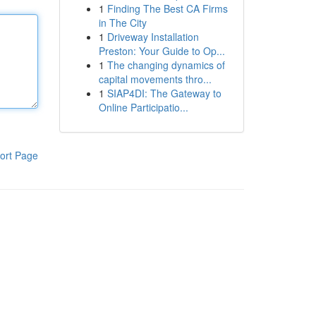
1
Finding The Best CA Firms
in The City
1
Driveway Installation
Preston: Your Guide to Op...
1
The changing dynamics of
capital movements thro...
1
SIAP4DI: The Gateway to
Online Participatio...
ort Page