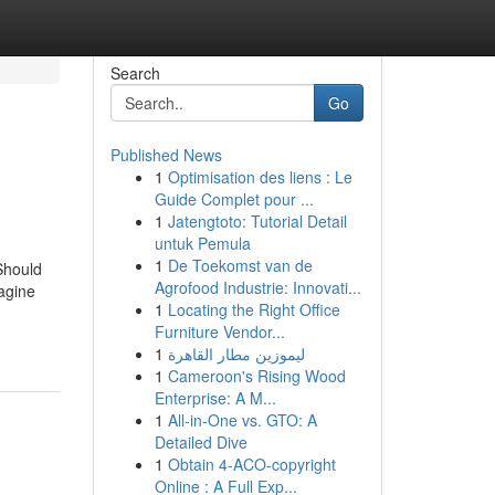
Search
Go
Published News
1
Optimisation des liens : Le
Guide Complet pour ...
1
Jatengtoto: Tutorial Detail
untuk Pemula
1
De Toekomst van de
Should
Agrofood Industrie: Innovati...
agine
1
Locating the Right Office
Furniture Vendor...
1
ليموزين مطار القاهرة
1
Cameroon's Rising Wood
Enterprise: A M...
1
All-in-One vs. GTO: A
Detailed Dive
1
Obtain 4-ACO-copyright
Online : A Full Exp...