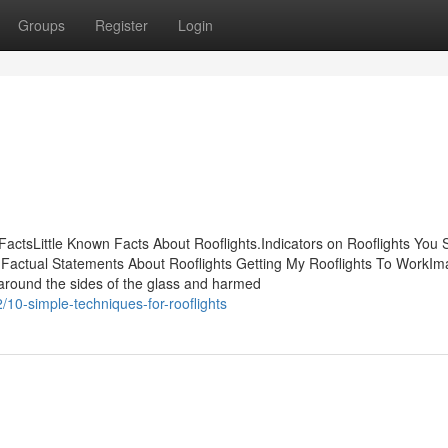
Groups
Register
Login
 FactsLittle Known Facts About Rooflights.Indicators on Rooflights You 
ctual Statements About Rooflights Getting My Rooflights To WorkIm
s around the sides of the glass and harmed
10-simple-techniques-for-rooflights