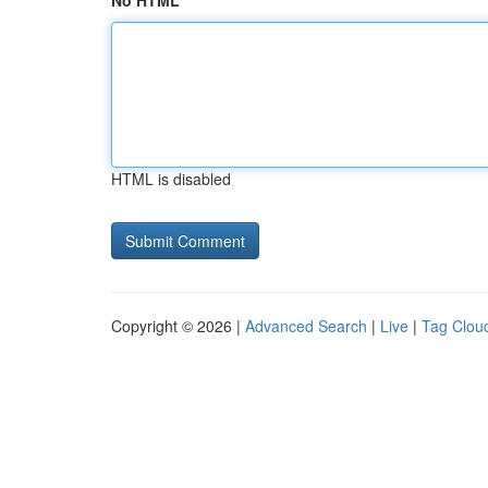
No HTML
HTML is disabled
Copyright © 2026 |
Advanced Search
|
Live
|
Tag Clou