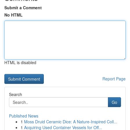
Submit a Comment
No HTML
HTML is disabled
Report Page
Search
Go
Published News
1
Moss Druid Ceramic Dice: A Nature-Inspired Coll...
1
Acquiring Used Container Vessels for Off...