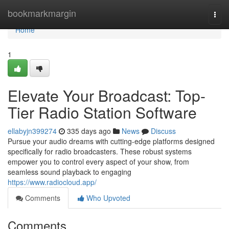
Home
bookmarkmargin
Togg
navi
Home
1
Elevate Your Broadcast: Top-
Tier Radio Station Software
ellabyjn399274
335 days ago
News
Discuss
Pursue your audio dreams with cutting-edge platforms designed
specifically for radio broadcasters. These robust systems
empower you to control every aspect of your show, from
seamless sound playback to engaging
https://www.radiocloud.app/
Comments
Who Upvoted
Comments