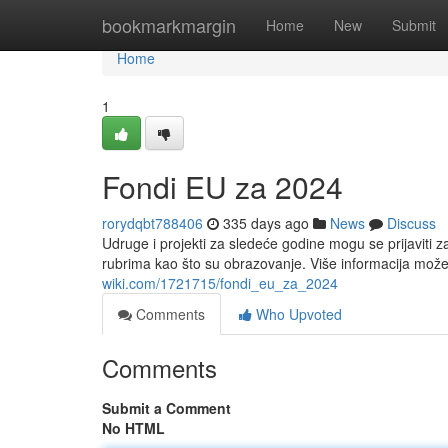
Home
bookmarkmargin
Home
New
Submit
Home
1
Fondi EU za 2024
rorydqbt788406
335 days ago
News
Discuss
Udruge i projekti za sledeće godine mogu se prijaviti 
rubrima kao što su obrazovanje. Više informacija mo
wiki.com/1721715/fondi_eu_za_2024
Comments
Who Upvoted
Comments
Submit a Comment
No HTML