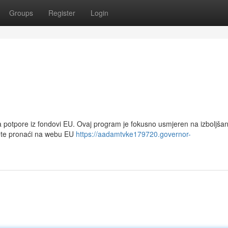
Groups
Register
Login
za potpore iz fondovi EU. Ovaj program je fokusno usmjeren na izboljšan
žete pronaći na webu EU
https://aadamtvke179720.governor-