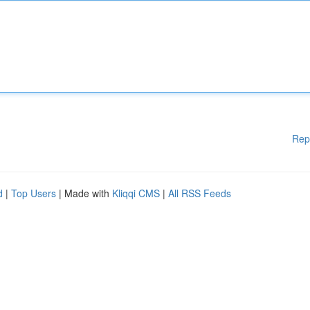
Rep
d
|
Top Users
| Made with
Kliqqi CMS
|
All RSS Feeds