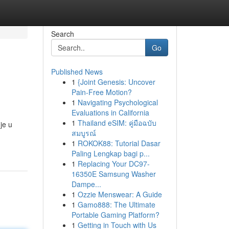
Search
Go
Published News
1
{Joint Genesis: Uncover
Pain-Free Motion?
1
Navigating Psychological
Evaluations in California
1
Thailand eSIM: คู่มือฉบับ
je u
สมบูรณ์
1
ROKOK88: Tutorial Dasar
Paling Lengkap bagi p...
1
Replacing Your DC97-
16350E Samsung Washer
Dampe...
1
Ozzie Menswear: A Guide
1
Gamo888: The Ultimate
Portable Gaming Platform?
1
Getting in Touch with Us