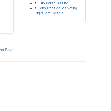
1
Oslo Indian Cuisine
1
Consultoria de Marketing
Digital em Goiânia: ...
ort Page