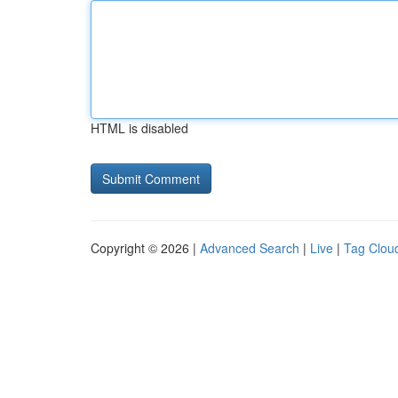
HTML is disabled
Copyright © 2026 |
Advanced Search
|
Live
|
Tag Clou