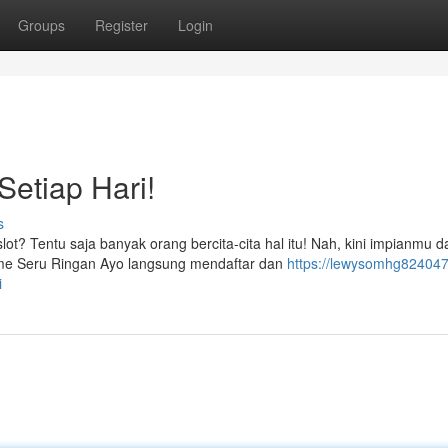
Groups
Register
Login
Setiap Hari!
s
t? Tentu saja banyak orang bercita-cita hal itu! Nah, kini impianmu d
me Seru Ringan Ayo langsung mendaftar dan
https://lewysomhg824047
i