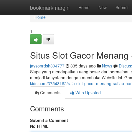
Home
bookmarkmargin
Home
New
Submit
Home
1
Situs Slot Gacor Menang 
jaysonrdsh394777
335 days ago
News
Discus
Siapa yang mendapatkan uang besar dari permainan slo
menjadi kenyataan dengan membuka Website ini. Ga
kids.com/37548162/raja-slot-gacor-menang-setiap-har
Comments
Who Upvoted
Comments
Submit a Comment
No HTML