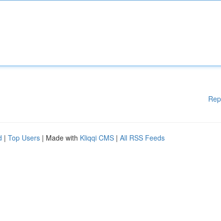
Rep
d
|
Top Users
| Made with
Kliqqi CMS
|
All RSS Feeds