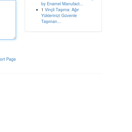
by Enamel Manufact...
1
Vinçli Taşıma: Ağır
Yüklerinizi Güvenle
Taşıman...
ort Page