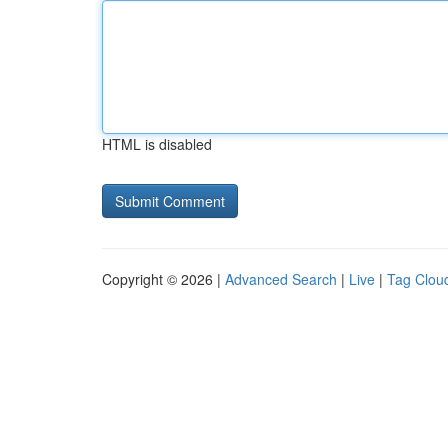
HTML is disabled
Copyright © 2026 |
Advanced Search
|
Live
|
Tag Clou