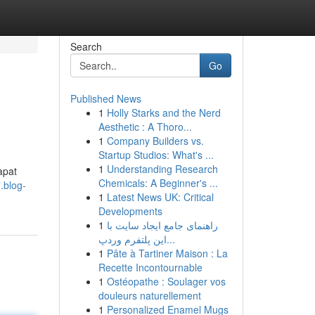
Search
Go
Published News
1
Holly Starks and the Nerd
Aesthetic : A Thoro...
1
Company Builders vs.
Startup Studios: What's ...
1
Understanding Research
apat
Chemicals: A Beginner's ...
.blog-
1
Latest News UK: Critical
Developments
1
راهنمای جامع ایجاد سایت با
این پلتفرم وردپ...
1
Pâte à Tartiner Maison : La
Recette Incontournable
1
Ostéopathe : Soulager vos
douleurs naturellement
1
Personalized Enamel Mugs