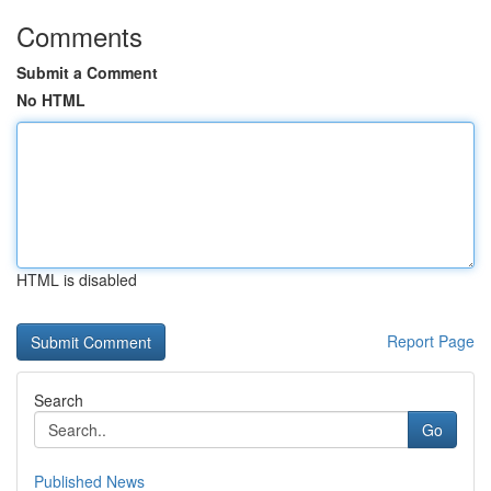
Comments
Submit a Comment
No HTML
HTML is disabled
Report Page
Search
Go
Published News