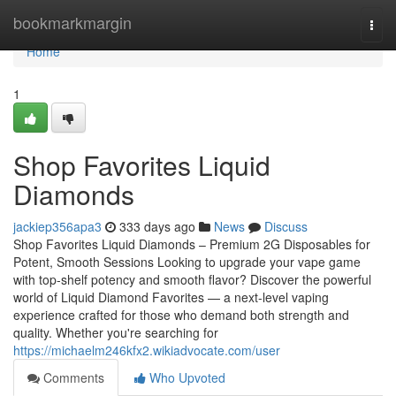
Home
bookmarkmargin
Togg
navi
Home
1
Shop Favorites Liquid
Diamonds
jackiep356apa3
333 days ago
News
Discuss
Shop Favorites Liquid Diamonds – Premium 2G Disposables for
Potent, Smooth Sessions Looking to upgrade your vape game
with top-shelf potency and smooth flavor? Discover the powerful
world of Liquid Diamond Favorites — a next-level vaping
experience crafted for those who demand both strength and
quality. Whether you're searching for
https://michaelm246kfx2.wikiadvocate.com/user
Comments
Who Upvoted