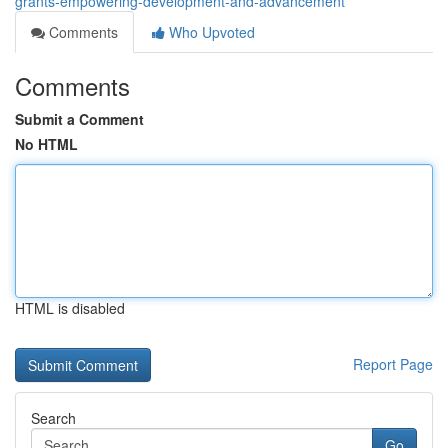
grants-empowering-development-and-advancement
Comments
Who Upvoted
Comments
Submit a Comment
No HTML
HTML is disabled
Report Page
Search
Go