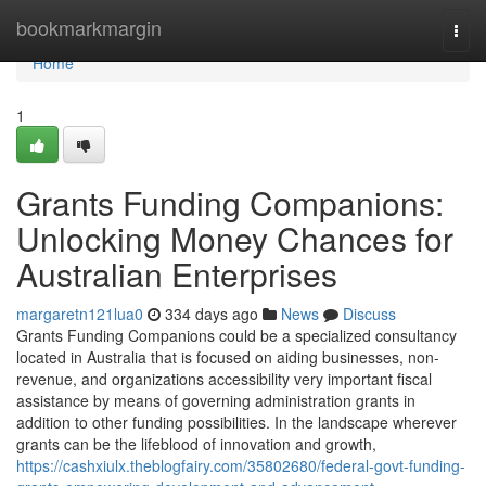
Home
bookmarkmargin
Togg
navi
Home
1
Grants Funding Companions:
Unlocking Money Chances for
Australian Enterprises
margaretn121lua0
334 days ago
News
Discuss
Grants Funding Companions could be a specialized consultancy
located in Australia that is focused on aiding businesses, non-
revenue, and organizations accessibility very important fiscal
assistance by means of governing administration grants in
addition to other funding possibilities. In the landscape wherever
grants can be the lifeblood of innovation and growth,
https://cashxiulx.theblogfairy.com/35802680/federal-govt-funding-