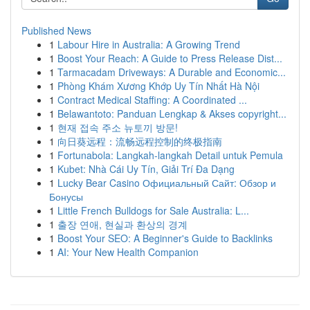
Published News
1
Labour Hire in Australia: A Growing Trend
1
Boost Your Reach: A Guide to Press Release Dist...
1
Tarmacadam Driveways: A Durable and Economic...
1
Phòng Khám Xương Khớp Uy Tín Nhất Hà Nội
1
Contract Medical Staffing: A Coordinated ...
1
Belawantoto: Panduan Lengkap & Akses copyright...
1
현재 접속 주소 뉴토끼 방문!
1
向日葵远程：流畅远程控制的终极指南
1
Fortunabola: Langkah-langkah Detail untuk Pemula
1
Kubet: Nhà Cái Uy Tín, Giải Trí Đa Dạng
1
Lucky Bear Casino Официальный Сайт: Обзор и
Бонусы
1
Little French Bulldogs for Sale Australia: L...
1
출장 연애, 현실과 환상의 경계
1
Boost Your SEO: A Beginner's Guide to Backlinks
1
AI: Your New Health Companion