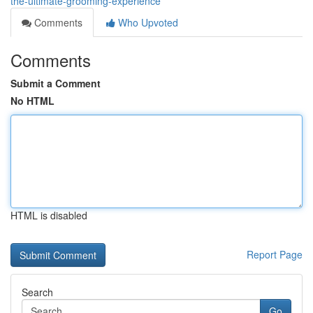
the-ultimate-grooming-experience
Comments
Who Upvoted
Comments
Submit a Comment
No HTML
HTML is disabled
Report Page
Search
Go