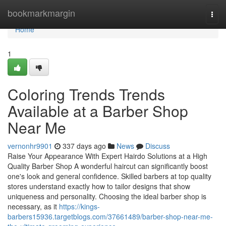
Home
bookmarkmargin
Togg
navi
Home
1
Coloring Trends Trends
Available at a Barber Shop
Near Me
vernonhr9901
337 days ago
News
Discuss
Raise Your Appearance With Expert Hairdo Solutions at a High
Quality Barber Shop A wonderful haircut can significantly boost
one's look and general confidence. Skilled barbers at top quality
stores understand exactly how to tailor designs that show
uniqueness and personality. Choosing the ideal barber shop is
necessary, as it
https://kings-
barbers15936.targetblogs.com/37661489/barber-shop-near-me-