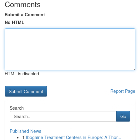
Comments
Submit a Comment
No HTML
HTML is disabled
Report Page
Search
Go
Published News
1
Ibogaine Treatment Centers in Europe: A Thor...