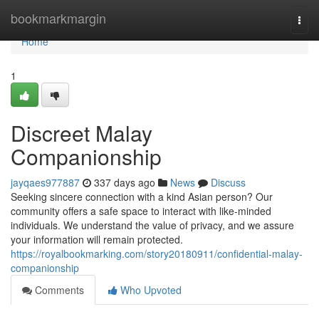
Home
bookmarkmargin
Togg
navi
Home
1
Discreet Malay
Companionship
jayqaes977887
337 days ago
News
Discuss
Seeking sincere connection with a kind Asian person? Our
community offers a safe space to interact with like-minded
individuals. We understand the value of privacy, and we assure
your information will remain protected.
https://royalbookmarking.com/story20180911/confidential-malay-
companionship
Comments
Who Upvoted