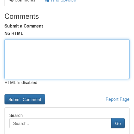
Comments
Submit a Comment
No HTML
HTML is disabled
Report Page
Search
Go