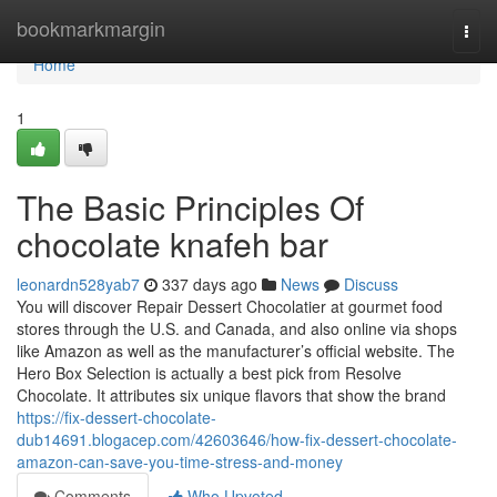
Home
bookmarkmargin
Togg
navi
Home
1
The Basic Principles Of
chocolate knafeh bar
leonardn528yab7
337 days ago
News
Discuss
You will discover Repair Dessert Chocolatier at gourmet food
stores through the U.S. and Canada, and also online via shops
like Amazon as well as the manufacturer’s official website. The
Hero Box Selection is actually a best pick from Resolve
Chocolate. It attributes six unique flavors that show the brand
https://fix-dessert-chocolate-
dub14691.blogacep.com/42603646/how-fix-dessert-chocolate-
amazon-can-save-you-time-stress-and-money
Comments
Who Upvoted