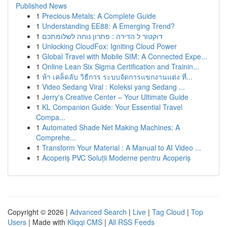
Published News
1
Precious Metals: A Complete Guide
1
Understanding EE88: A Emerging Trend?
1
דוקטור ל הדירה : פתרון נוחה לשלומתכם
1
Unlocking CloudFox: Igniting Cloud Power
1
Global Travel with Mobile SIM: A Connected Expe...
1
Online Lean Six Sigma Certification and Trainin...
1
ห้า เคล็ดลับ วิธีการ ระบบจัดการแขกงานแต่ง ที่...
1
Video Sedang Viral : Koleksi yang Sedang ...
1
Jerry's Creative Center – Your Ultimate Guide
1
KL Companion Guide: Your Essential Travel
Compa...
1
Automated Shade Net Making Machines: A
Comprehe...
1
Transform Your Material : A Manual to AI Video ...
1
Acoperiș PVC Soluții Moderne pentru Acoperiș
Copyright © 2026 |
Advanced Search
|
Live
|
Tag Cloud
|
Top
Users
| Made with
Kliqqi CMS
|
All RSS Feeds