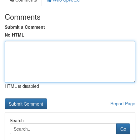
Comments
Submit a Comment
No HTML
HTML is disabled
Report Page
Search
Go