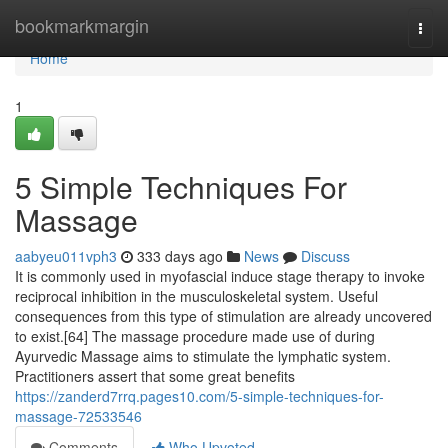
Home
bookmarkmargin
Togg
navi
Home
1
5 Simple Techniques For
Massage
aabyeu011vph3
333 days ago
News
Discuss
It is commonly used in myofascial induce stage therapy to invoke
reciprocal inhibition in the musculoskeletal system. Useful
consequences from this type of stimulation are already uncovered
to exist.[64] The massage procedure made use of during
Ayurvedic Massage aims to stimulate the lymphatic system.
Practitioners assert that some great benefits
https://zanderd7rrq.pages10.com/5-simple-techniques-for-
massage-72533546
Comments
Who Upvoted