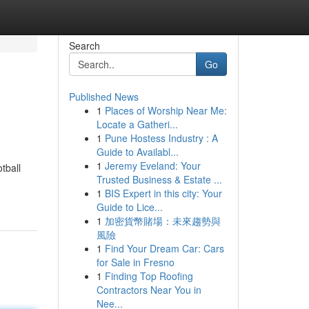
Search
Go
Published News
1
Places of Worship Near Me:
Locate a Gatheri...
1
Pune Hostess Industry : A
Guide to Availabl...
1
Jeremy Eveland: Your
tball
Trusted Business & Estate ...
1
BIS Expert in this city: Your
Guide to Lice...
1
加密貨幣賭場：未來趨勢與
風險
1
Find Your Dream Car: Cars
for Sale in Fresno
1
Finding Top Roofing
Contractors Near You in
Nee...