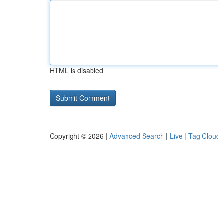
HTML is disabled
Copyright © 2026 |
Advanced Search
|
Live
|
Tag Clou