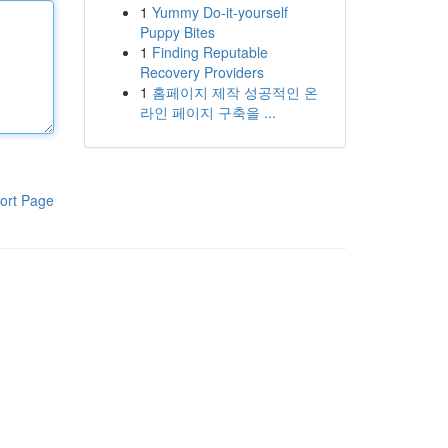
1
Yummy Do-it-yourself
Puppy Bites
1
Finding Reputable
Recovery Providers
1
홈페이지 제작 성공적인 온
라인 페이지 구축을 ...
ort Page