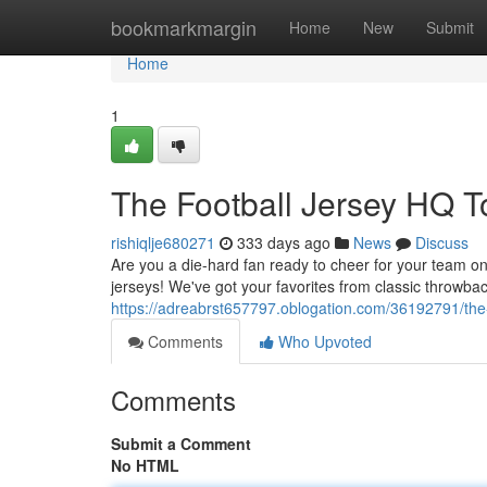
Home
bookmarkmargin
Home
New
Submit
Home
1
The Football Jersey HQ 
rishiqlje680271
333 days ago
News
Discuss
Are you a die-hard fan ready to cheer for your team on
jerseys! We've got your favorites from classic throwbac
https://adreabrst657797.oblogation.com/36192791/the
Comments
Who Upvoted
Comments
Submit a Comment
No HTML