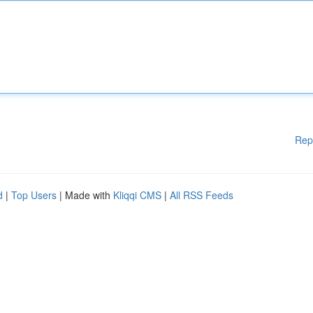
Rep
d
|
Top Users
| Made with
Kliqqi CMS
|
All RSS Feeds