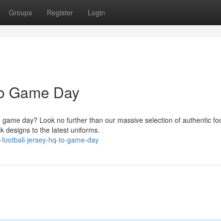
Groups
Register
Login
To Game Day
 game day? Look no further than our massive selection of authentic foo
k designs to the latest uniforms.
-football-jersey-hq-to-game-day