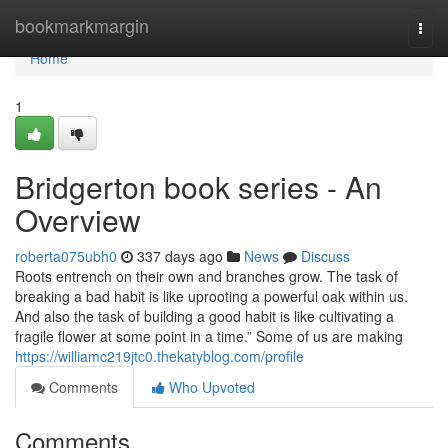
Home
bookmarkmargin
Togg
navi
Home
1
Bridgerton book series - An
Overview
roberta075ubh0
337 days ago
News
Discuss
Roots entrench on their own and branches grow. The task of
breaking a bad habit is like uprooting a powerful oak within us.
And also the task of building a good habit is like cultivating a
fragile flower at some point in a time.” Some of us are making
https://williamc219jtc0.thekatyblog.com/profile
Comments
Who Upvoted
Comments