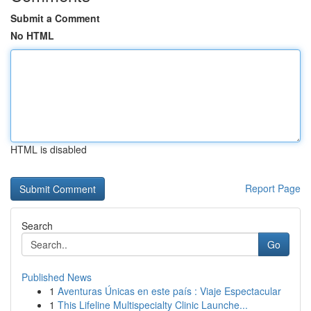
Submit a Comment
No HTML
HTML is disabled
Report Page
Search
Go
Published News
1
Aventuras Únicas en este país : Viaje Espectacular
1
This Lifeline Multispecialty Clinic Launche...