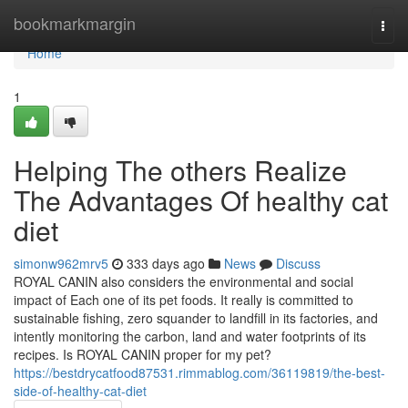
Home
bookmarkmargin
Togg
navi
Home
1
Helping The others Realize
The Advantages Of healthy cat
diet
simonw962mrv5
333 days ago
News
Discuss
ROYAL CANIN also considers the environmental and social
impact of Each one of its pet foods. It really is committed to
sustainable fishing, zero squander to landfill in its factories, and
intently monitoring the carbon, land and water footprints of its
recipes. Is ROYAL CANIN proper for my pet?
https://bestdrycatfood87531.rimmablog.com/36119819/the-best-
side-of-healthy-cat-diet