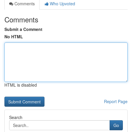
Comments
Who Upvoted
Comments
Submit a Comment
No HTML
HTML is disabled
Report Page
Search
Go