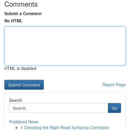
Comments
Submit a Comment
No HTML
HTML is disabled
Report Page
Search
Go
Published News
1
Choosing the Right Road Surfacing Contractor