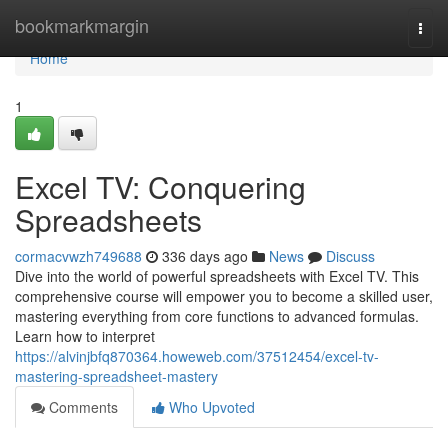
Home
bookmarkmargin
Togg
navi
Home
1
Excel TV: Conquering
Spreadsheets
cormacvwzh749688
336 days ago
News
Discuss
Dive into the world of powerful spreadsheets with Excel TV. This
comprehensive course will empower you to become a skilled user,
mastering everything from core functions to advanced formulas.
Learn how to interpret
https://alvinjbfq870364.howeweb.com/37512454/excel-tv-
mastering-spreadsheet-mastery
Comments
Who Upvoted