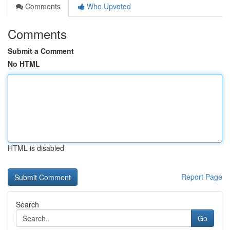
Comments
Who Upvoted
Comments
Submit a Comment
No HTML
HTML is disabled
Report Page
Search
Go