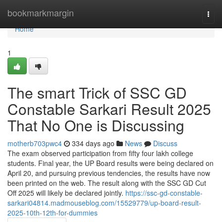
Home
bookmarkmargin
Togg
navi
Home
1
The smart Trick of SSC GD
Constable Sarkari Result 2025
That No One is Discussing
motherb703pwc4
334 days ago
News
Discuss
The exam observed participation from fifty four lakh college
students. Final year, the UP Board results were being declared on
April 20, and pursuing previous tendencies, the results have now
been printed on the web. The result along with the SSC GD Cut
Off 2025 will likely be declared jointly.
https://ssc-gd-constable-
sarkari04814.madmouseblog.com/15529779/up-board-result-
2025-10th-12th-for-dummies