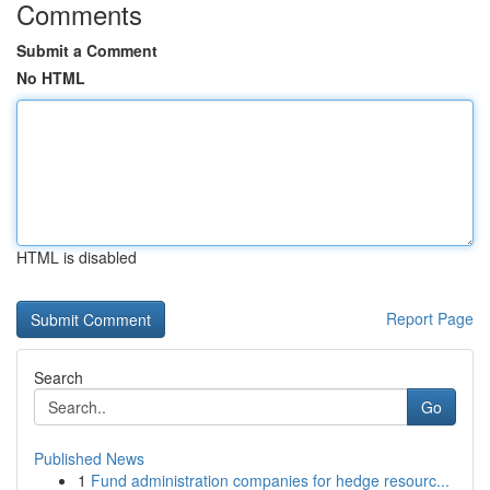
Comments
Submit a Comment
No HTML
HTML is disabled
Report Page
Search
Go
Published News
1
Fund administration companies for hedge resourc...