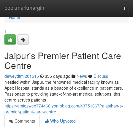
Home
bookmarkmargin
Togg
navi
Home
1
Jaipur's Premier Patient Care
Centre
deweydtml201515
335 days ago
News
Discuss
Nestled within Jaipur, the renowned medical facility known as
Apex Hospital stands as a beacon of excellence in patient care.
Passionate to providing state-of-the-art medical solutions, this
centre serves patients
https://amiezweo774468.yomoblog.com/43751667/rajasthan-s-
premier-patient-care-centre
Comments
Who Upvoted