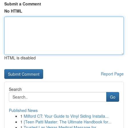
Submit a Comment
No HTML
HTML is disabled
Report Page
Search
Go
Published News
1
Milford CT: Your Guide to Vinyl Siding Installa...
1
{Teen Patti Master: The Ultimate Handbook for...
1
Trusted Las Vegas Medical Massage for