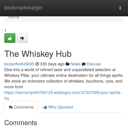
Home
bookmarkmargin
Togg
navi
Home
1
The Whiskey Hub
keziarihe845695
335 days ago
News
Discuss
Dive into a world of refined taste and unparalleled selection at
Whiskey Pillar, your ultimate online destination for all things spirits.
We stock an extensive collection of whiskies, bourbons, ryes, and
more from
https://harmonyoiht750129.weblogco.com/37347926/your-spirits-
hq
Comments
Who Upvoted
Comments