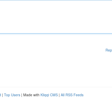
Rep
d
|
Top Users
| Made with
Kliqqi CMS
|
All RSS Feeds