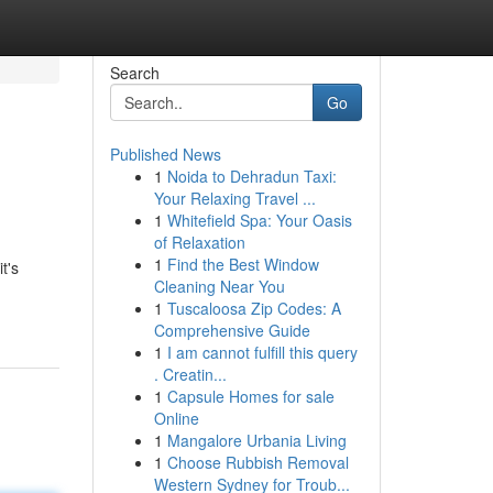
Search
Go
Published News
1
Noida to Dehradun Taxi:
Your Relaxing Travel ...
1
Whitefield Spa: Your Oasis
of Relaxation
1
Find the Best Window
t's
Cleaning Near You
1
Tuscaloosa Zip Codes: A
Comprehensive Guide
1
I am cannot fulfill this query
. Creatin...
1
Capsule Homes for sale
Online
1
Mangalore Urbania Living
1
Choose Rubbish Removal
Western Sydney for Troub...