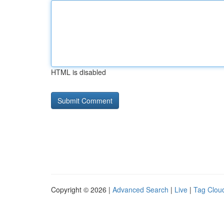
HTML is disabled
Copyright © 2026 |
Advanced Search
|
Live
|
Tag Clou