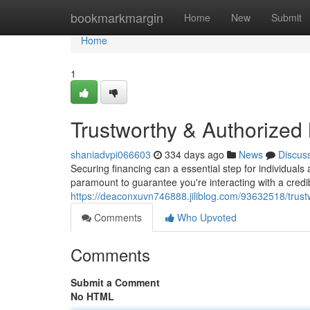
Home
bookmarkmargin
Home
New
Submit
Home
1
Trustworthy & Authorized
shaniadvpi066603
334 days ago
News
Discus
Securing financing can a essential step for individuals
paramount to guarantee you're interacting with a cred
https://deaconxuvn746888.jiliblog.com/93632518/trus
Comments
Who Upvoted
Comments
Submit a Comment
No HTML