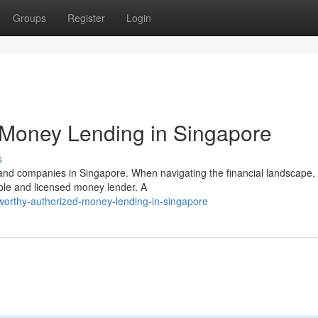
Groups
Register
Login
 Money Lending in Singapore
s
 and companies in Singapore. When navigating the financial landscape, i
ible and licensed money lender. A
tworthy-authorized-money-lending-in-singapore