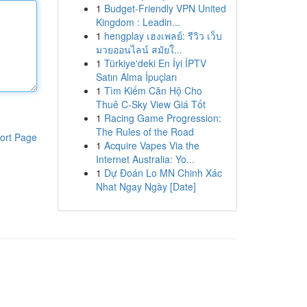
1
Budget-Friendly VPN United
Kingdom : Leadin...
1
hengplay เฮงเพลย์: รีวิว เว็บ
มวยออนไลน์ สมัยใ...
1
Türkiye'deki En İyi İPTV
Satın Alma İpuçları
1
Tìm Kiếm Căn Hộ Cho
Thuê C-Sky View Giá Tốt
1
Racing Game Progression:
The Rules of the Road
ort Page
1
Acquire Vapes Via the
Internet Australia: Yo...
1
Dự Đoán Lo MN Chinh Xác
Nhat Ngay Ngày [Date]