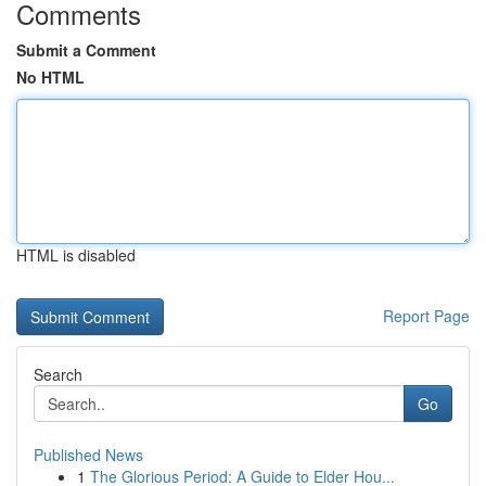
Comments
Submit a Comment
No HTML
HTML is disabled
Report Page
Search
Go
Published News
1
The Glorious Period: A Guide to Elder Hou...