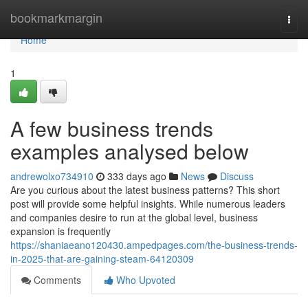
Home
bookmarkmargin
Togg
navi
Home
1
A few business trends
examples analysed below
andrewolxo734910
333 days ago
News
Discuss
Are you curious about the latest business patterns? This short
post will provide some helpful insights. While numerous leaders
and companies desire to run at the global level, business
expansion is frequently
https://shaniaeano120430.ampedpages.com/the-business-trends-
in-2025-that-are-gaining-steam-64120309
Comments
Who Upvoted