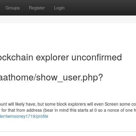
Groups
Register
Login
ockchain explorer unconfirmed
aiaathome/show_user.php?
ount will likely have, but some block explorers will even Screen some co
 for that from address (bear in mind this starts at 0 so a nonce of one
wlerrlwmooney1719/profile