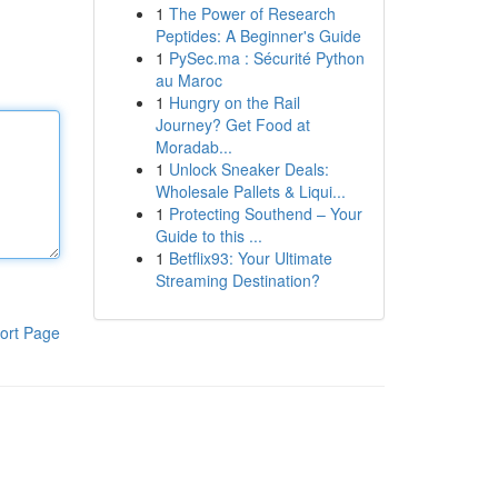
1
The Power of Research
Peptides: A Beginner's Guide
1
PySec.ma : Sécurité Python
au Maroc
1
Hungry on the Rail
Journey? Get Food at
Moradab...
1
Unlock Sneaker Deals:
Wholesale Pallets & Liqui...
1
Protecting Southend – Your
Guide to this ...
1
Betflix93: Your Ultimate
Streaming Destination?
ort Page