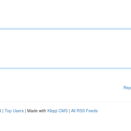
Rep
d
|
Top Users
| Made with
Kliqqi CMS
|
All RSS Feeds