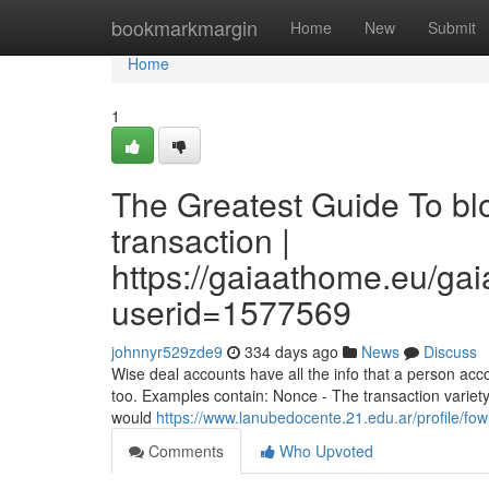
Home
bookmarkmargin
Home
New
Submit
Home
1
The Greatest Guide To bl
transaction |
https://gaiaathome.eu/g
userid=1577569
johnnyr529zde9
334 days ago
News
Discuss
Wise deal accounts have all the info that a person acc
too. Examples contain: Nonce - The transaction variety
would
https://www.lanubedocente.21.edu.ar/profile/fo
Comments
Who Upvoted