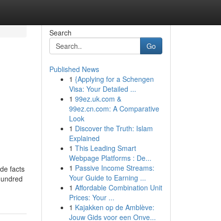
Search
Go
Published News
1
{Applying for a Schengen
Visa: Your Detailed ...
1
99ez.uk.com &
99ez.cn.com: A Comparative
Look
1
Discover the Truth: Islam
Explained
1
This Leading Smart
Webpage Platforms : De...
1
Passive Income Streams:
de facts
Your Guide to Earning ...
 hundred
1
Affordable Combination Unit
Prices: Your ...
1
Kajakken op de Amblève:
Jouw Gids voor een Onve...