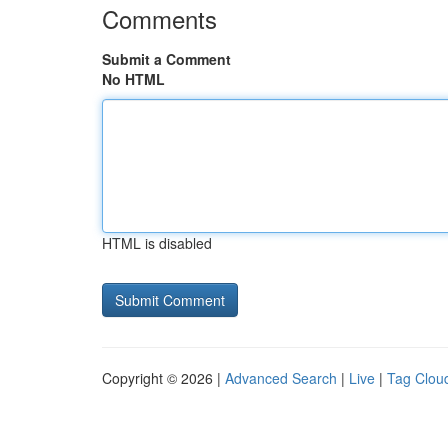
Comments
Submit a Comment
No HTML
HTML is disabled
Copyright © 2026 |
Advanced Search
|
Live
|
Tag Clou