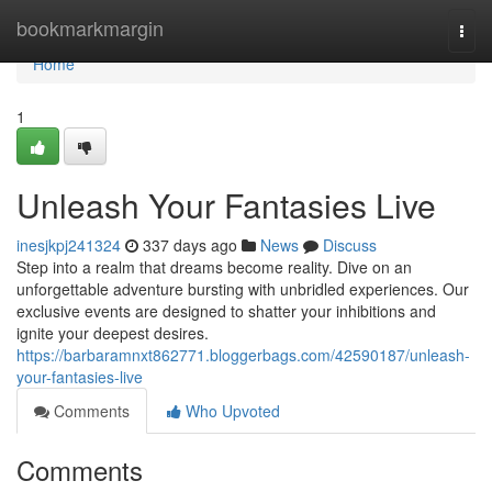
Home
bookmarkmargin
Togg
navi
Home
1
Unleash Your Fantasies Live
inesjkpj241324
337 days ago
News
Discuss
Step into a realm that dreams become reality. Dive on an
unforgettable adventure bursting with unbridled experiences. Our
exclusive events are designed to shatter your inhibitions and
ignite your deepest desires.
https://barbaramnxt862771.bloggerbags.com/42590187/unleash-
your-fantasies-live
Comments
Who Upvoted
Comments