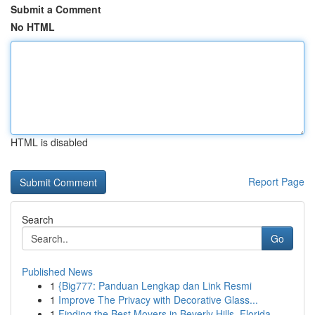
Submit a Comment
No HTML
HTML is disabled
Report Page
Search
Go
Published News
1
{Big777: Panduan Lengkap dan Link Resmi
1
Improve The Privacy with Decorative Glass...
1
Finding the Best Movers in Beverly Hills, Florida