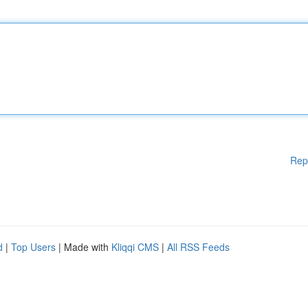
Rep
d
|
Top Users
| Made with
Kliqqi CMS
|
All RSS Feeds