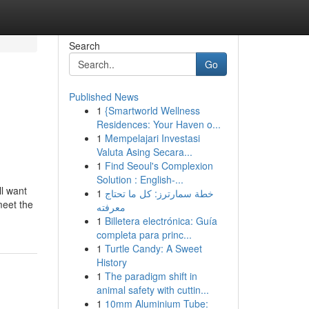
Search
Go
Published News
1
{Smartworld Wellness
Residences: Your Haven o...
1
Mempelajari Investasi
Valuta Asing Secara...
1
Find Seoul's Complexion
Solution : English-...
ll want
1
خطة سمارترز: كل ما تحتاج
meet the
معرفته
1
Billetera electrónica: Guía
completa para princ...
1
Turtle Candy: A Sweet
History
1
The paradigm shift in
animal safety with cuttin...
1
10mm Aluminium Tube: