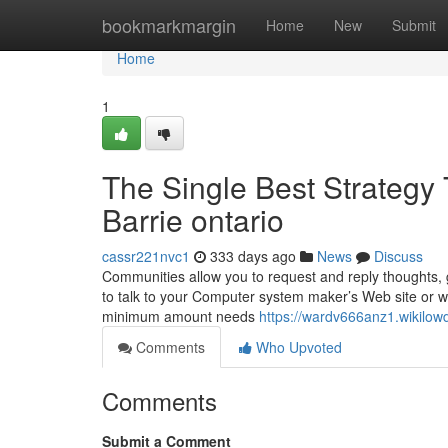
Home
bookmarkmargin
Home
New
Submit
Home
1
The Single Best Strategy 
Barrie ontario
cassr221nvc1
333 days ago
News
Discuss
Communities allow you to request and reply thoughts, 
to talk to your Computer system maker’s Web site or wit
minimum amount needs
https://wardv666anz1.wikilo
Comments
Who Upvoted
Comments
Submit a Comment