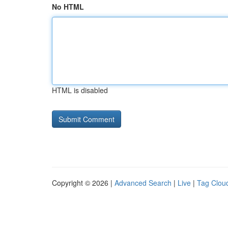
No HTML
HTML is disabled
Copyright © 2026 |
Advanced Search
|
Live
|
Tag Clou