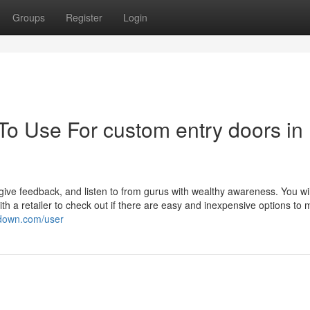
Groups
Register
Login
To Use For custom entry doors in
give feedback, and listen to from gurus with wealthy awareness. You wi
h a retailer to check out if there are easy and inexpensive options to 
wdown.com/user