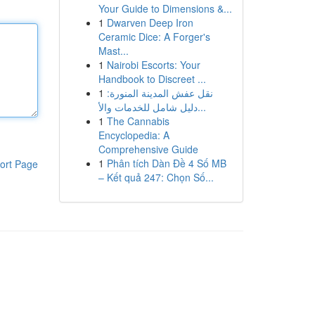
Your Guide to Dimensions &...
1
Dwarven Deep Iron
Ceramic Dice: A Forger's
Mast...
1
Nairobi Escorts: Your
Handbook to Discreet ...
1
نقل عفش المدينة المنورة:
دليل شامل للخدمات والأ...
1
The Cannabis
Encyclopedia: A
Comprehensive Guide
1
Phân tích Dàn Đề 4 Số MB
ort Page
– Kết quả 247: Chọn Số...