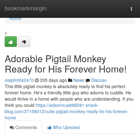
Home
bookmarkmargin
Togg
navi
Home
1
Adorable Pigtail Monkey
Ready for His Forever Home!
oisipfnt042470
335 days ago
News
Discuss
This little pigtail monkey is absolutely ready to find his perfect
forever home. He's a friendly little guy who adorns to cuddle. He
would thrive in a home with people who are understanding. If you
think you could
https://adamnrua888281.snack-
blog.com/37158012/cutie-pigtail-monkey-ready-for-his-forever-
home
Comments
Who Upvoted