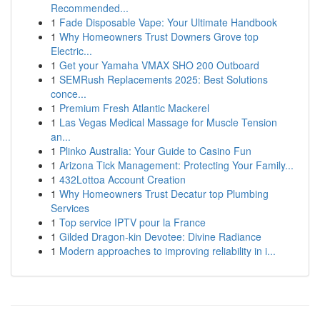
Recommended...
1
Fade Disposable Vape: Your Ultimate Handbook
1
Why Homeowners Trust Downers Grove top
Electric...
1
Get your Yamaha VMAX SHO 200 Outboard
1
SEMRush Replacements 2025: Best Solutions
conce...
1
Premium Fresh Atlantic Mackerel
1
Las Vegas Medical Massage for Muscle Tension
an...
1
Plinko Australia: Your Guide to Casino Fun
1
Arizona Tick Management: Protecting Your Family...
1
432Lottoa Account Creation
1
Why Homeowners Trust Decatur top Plumbing
Services
1
Top service IPTV pour la France
1
Gilded Dragon-kin Devotee: Divine Radiance
1
Modern approaches to improving reliability in i...