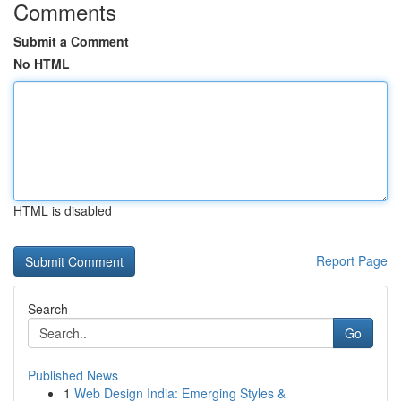
Comments
Submit a Comment
No HTML
HTML is disabled
Report Page
Search
Go
Published News
1
Web Design India: Emerging Styles &