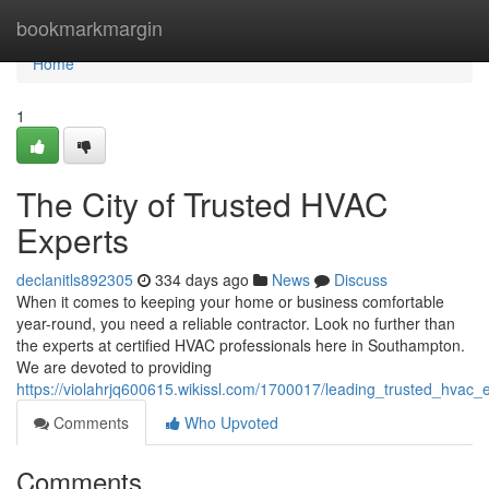
Home
bookmarkmargin
Home
1
The City of Trusted HVAC
Experts
declanitls892305
334 days ago
News
Discuss
When it comes to keeping your home or business comfortable
year-round, you need a reliable contractor. Look no further than
the experts at certified HVAC professionals here in Southampton.
We are devoted to providing
https://violahrjq600615.wikissl.com/1700017/leading_trusted_hvac_
Comments
Who Upvoted
Comments