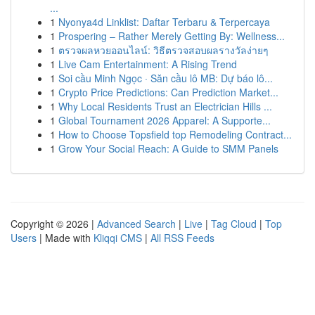
...
1
Nyonya4d Linklist: Daftar Terbaru & Terpercaya
1
Prospering – Rather Merely Getting By: Wellness...
1
ตรวจผลหวยออนไลน์: วิธีตรวจสอบผลรางวัลง่ายๆ
1
Live Cam Entertainment: A Rising Trend
1
Soi cầu Minh Ngọc · Săn cầu lô MB: Dự báo lô...
1
Crypto Price Predictions: Can Prediction Market...
1
Why Local Residents Trust an Electrician Hills ...
1
Global Tournament 2026 Apparel: A Supporte...
1
How to Choose Topsfield top Remodeling Contract...
1
Grow Your Social Reach: A Guide to SMM Panels
Copyright © 2026 |
Advanced Search
|
Live
|
Tag Cloud
|
Top
Users
| Made with
Kliqqi CMS
|
All RSS Feeds