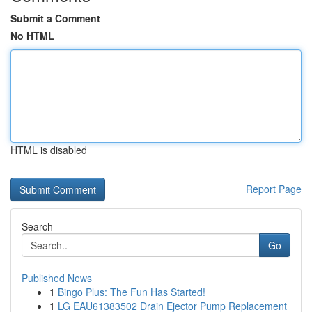
Submit a Comment
No HTML
HTML is disabled
Report Page
Search
Go
Published News
1
Bingo Plus: The Fun Has Started!
1
LG EAU61383502 Drain Ejector Pump Replacement