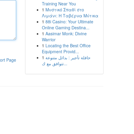
Training Near You
1
Μυστικό Σπαθί στο
Λιμάνι: Η Ταβέρνα Μύτικα
1
88i Casino: Your Ultimate
Online Gaming Destina...
1
Aasimar Monk: Divine
Warrior
1
Locating the Best Office
Equipment Provid...
1
حافلة تأجير : بدائل متنوعة
ort Page
تتوافق مع ك...