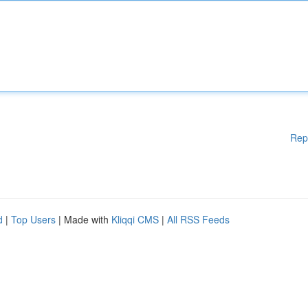
Rep
d
|
Top Users
| Made with
Kliqqi CMS
|
All RSS Feeds