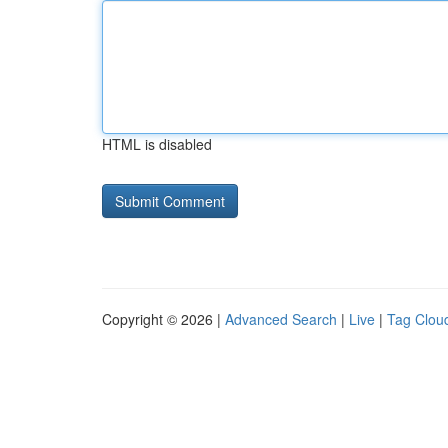
HTML is disabled
Copyright © 2026 |
Advanced Search
|
Live
|
Tag Clou