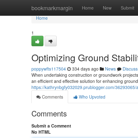
Home
bookmarkmargin
Home
New
Submit
Home
1
Optimizing Ground Stabili
poppywfts117504
334 days ago
News
Discuss
When undertaking construction or groundwork projects,
an efficient and effective solution for enhancing ground
https://kathrynbgfy032029.prublogger.com/36293065/ac
Comments
Who Upvoted
Comments
Submit a Comment
No HTML