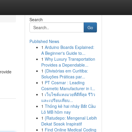
Search
Go
Published News
1
Arduino Boards Explained:
A Beginner's Guide to...
1
Why Luxury Transportation
Provides a Dependable...
1
{Divisórias em Curitiba:
rovide
Soluções Práticas par...
1
PT Cosmar : Leading
Cosmetic Manufacturer in I...
1
เว็บไซต์แทงมวยที่ดีที่สุด รีวิว
และเปรียบเทียบ...
1
Thống kê hai nháy Bắt Cầu
Lô MB hôm nay
1
{Ratudepo: Mengenal Lebih
Dekat Sosok Inspiratif
1
Find Online Medical Coding