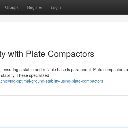
Groups
Register
Login
ty with Plate Compactors
 ensuring a stable and reliable base is paramount. Plate compactors p
 stability. These specialized
hieving-optimal-ground-stability-using-plate-compactors