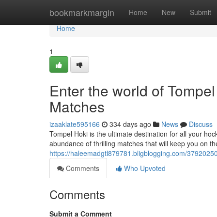
Home
bookmarkmargin
Home
New
Submit
Home
1
Enter the world of Tompel
Matches
izaaklate595166
334 days ago
News
Discuss
Tompel Hoki is the ultimate destination for all your ho
abundance of thrilling matches that will keep you on t
https://haleemadgtl879781.bligblogging.com/37920250
Comments
Who Upvoted
Comments
Submit a Comment