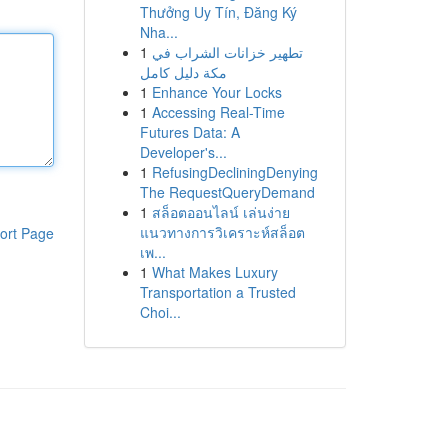
Thưởng Uy Tín, Đăng Ký
Nha...
1
تطهير خزانات الشراب في
مكة دليل كامل
1
Enhance Your Locks
1
Accessing Real-Time
Futures Data: A
Developer's...
1
RefusingDecliningDenying
The RequestQueryDemand
1
สล็อตออนไลน์ เล่นง่าย
แนวทางการวิเคราะห์สล็อต
ort Page
เพ...
1
What Makes Luxury
Transportation a Trusted
Choi...