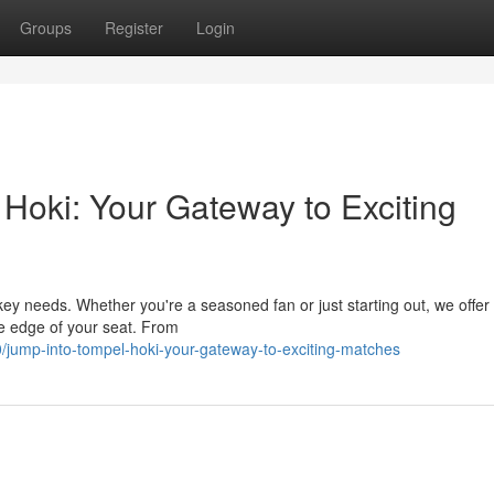
Groups
Register
Login
 Hoki: Your Gateway to Exciting
ckey needs. Whether you're a seasoned fan or just starting out, we offer
he edge of your seat. From
/jump-into-tompel-hoki-your-gateway-to-exciting-matches