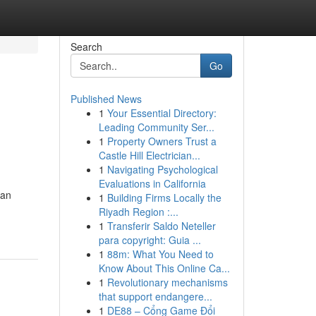
Search
Go
Published News
1
Your Essential Directory:
Leading Community Ser...
1
Property Owners Trust a
Castle Hill Electrician...
1
Navigating Psychological
Evaluations in California
 an
1
Building Firms Locally the
Riyadh Region :...
1
Transferir Saldo Neteller
para copyright: Guia ...
1
88m: What You Need to
Know About This Online Ca...
1
Revolutionary mechanisms
that support endangere...
1
DE88 – Cổng Game Đổi