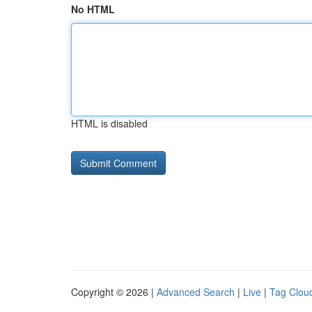
No HTML
HTML is disabled
Copyright © 2026 |
Advanced Search
|
Live
|
Tag Clou