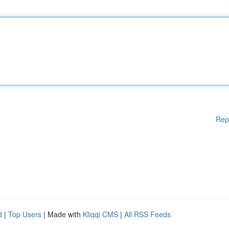
Rep
d
|
Top Users
| Made with
Kliqqi CMS
|
All RSS Feeds