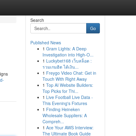
Search
Go
Published News
1
Gram Lights: A Deep
Investigation into High-O...
1
Luckybet168 เว็บสล็อต :
รวมเกมฮิต ได้เงิน...
1
Freygo Video Chat: Get in
signs
Touch With Right Away
d-
1
Top AI Website Builders:
Top Picks for Thi...
1
Live Football Live Data -
This Evening's Fixtures
1
Finding Heineken
Wholesale Suppliers: A
Compreh...
1
Ace Your AWS Interview:
The Ultimate Book Guide