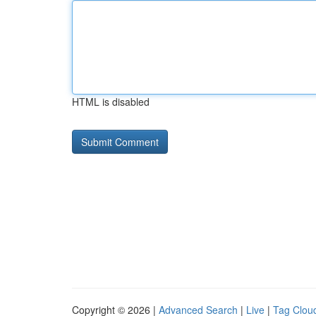
HTML is disabled
Copyright © 2026 |
Advanced Search
|
Live
|
Tag Clou