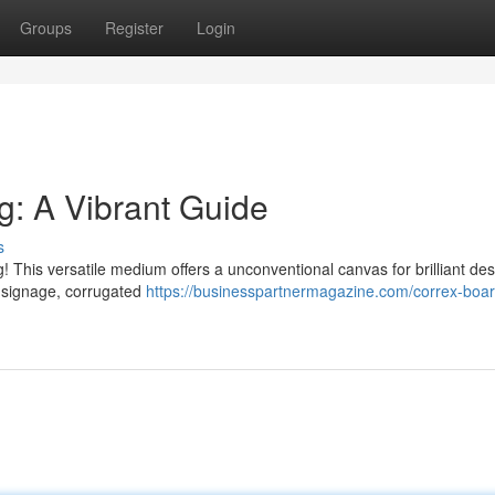
Groups
Register
Login
ng: A Vibrant Guide
s
ing! This versatile medium offers a unconventional canvas for brilliant de
l signage, corrugated
https://businesspartnermagazine.com/correx-boar