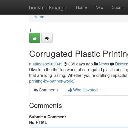
Home
bookmarkmargin
Home
New
Submit
Home
1
Corrugated Plastic Printi
mattieesoc609349
335 days ago
News
Discus
Dive into the thrilling world of corrugated plastic print
that are long-lasting. Whether you're crafting impactfu
printing-by-banner-world/
Comments
Who Upvoted
Comments
Submit a Comment
No HTML