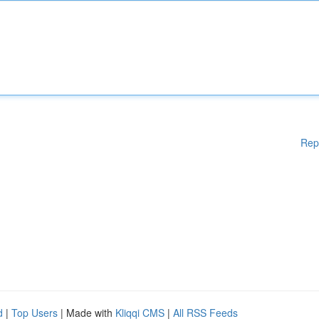
Rep
d
|
Top Users
| Made with
Kliqqi CMS
|
All RSS Feeds