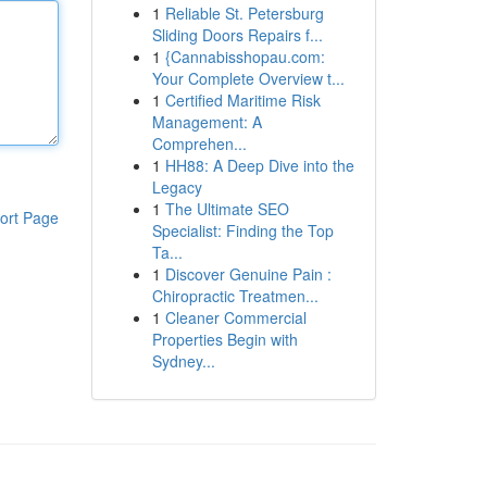
1
Reliable St. Petersburg
Sliding Doors Repairs f...
1
{Cannabisshopau.com:
Your Complete Overview t...
1
Certified Maritime Risk
Management: A
Comprehen...
1
HH88: A Deep Dive into the
Legacy
1
The Ultimate SEO
ort Page
Specialist: Finding the Top
Ta...
1
Discover Genuine Pain :
Chiropractic Treatmen...
1
Cleaner Commercial
Properties Begin with
Sydney...