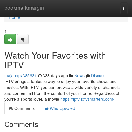
Home
bookmarkmargin
Togg
navi
Home
1
Watch Your Favorites with
IPTV
majapapv385631
338 days ago
News
Discuss
IPTV brings a fantastic way to enjoy your favorite shows and
movies. With IPTV, you can browse a wide variety of channels
and content, all from the comfort of your home. Regardless of
you're a sports lover, a movie
https://iptv-iptvsmarters.com/
Comments
Who Upvoted
Comments