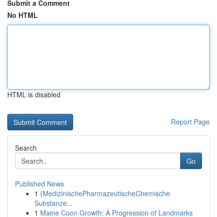
Submit a Comment
No HTML
HTML is disabled
Report Page
Search
Go
Published News
1
{MedizinischePharmazeutischeChemische
Substanze...
1
Maine Coon Growth: A Progression of Landmarks