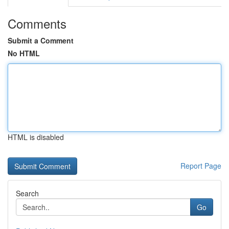
Comments
Submit a Comment
No HTML
HTML is disabled
Report Page
Search
Go