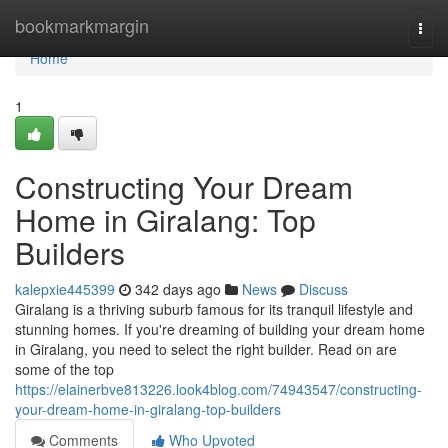
Home
bookmarkmargin
Togg
navi
Home
1
Constructing Your Dream
Home in Giralang: Top
Builders
kalepxie445399
342 days ago
News
Discuss
Giralang is a thriving suburb famous for its tranquil lifestyle and
stunning homes. If you're dreaming of building your dream home
in Giralang, you need to select the right builder. Read on are
some of the top
https://elainerbve813226.look4blog.com/74943547/constructing-
your-dream-home-in-giralang-top-builders
Comments
Who Upvoted