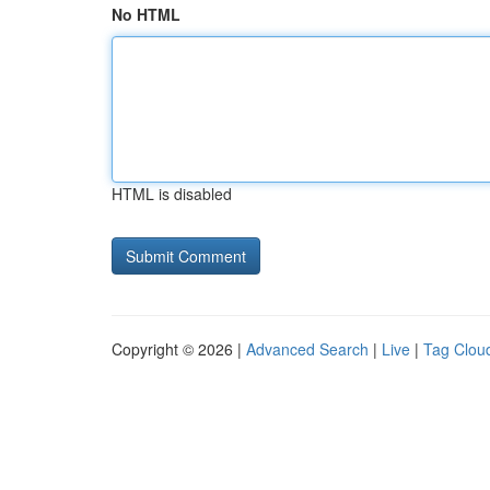
No HTML
HTML is disabled
Copyright © 2026 |
Advanced Search
|
Live
|
Tag Clou