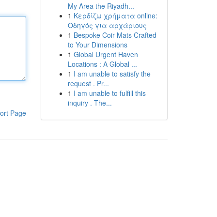
My Area the Riyadh...
1
Κερδίζω χρήματα online:
Οδηγός για αρχάριους
1
Bespoke Coir Mats Crafted
to Your Dimensions
1
Global Urgent Haven
Locations : A Global ...
1
I am unable to satisfy the
request . Pr...
1
I am unable to fulfill this
inquiry . The...
ort Page