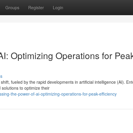
Groups
Register
Login
I: Optimizing Operations for Pea
ss
ft, fueled by the rapid developments in artificial intelligence (AI). Ent
solutions to optimize their
ing-the-power-of-ai-optimizing-operations-for-peak-efficiency