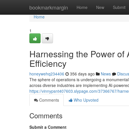
Home
bookmarkmargin
Home
New
Submit
Home
1
Harnessing the Power of A
Efficiency
honeywehq234406
356 days ago
News
Discu
The sphere of operations is undergoing a monumental shi
across diverse industries are implementing AI-powered 
https://vinnypsnt407603.slypage.com/37366767/harness
Comments
Who Upvoted
Comments
Submit a Comment