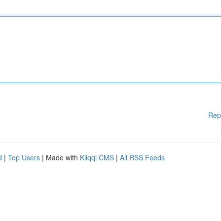
Rep
d
|
Top Users
| Made with
Kliqqi CMS
|
All RSS Feeds