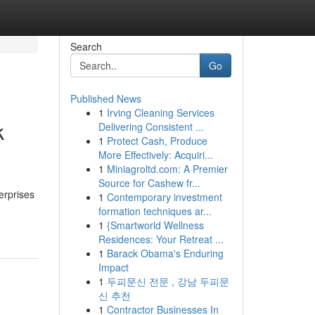
Search
Go
Published News
1
Irving Cleaning Services
k
Delivering Consistent ...
1
Protect Cash, Produce
More Effectively: Acquiri...
1
Miniagroltd.com: A Premier
Source for Cashew fr...
erprises
1
Contemporary investment
formation techniques ar...
1
{Smartworld Wellness
Residences: Your Retreat ...
1
Barack Obama's Enduring
Impact
1
두피문신 전문 , 강남 두피문
신 추천
1
Contractor Businesses In